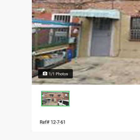
1/1 Photos
Ref# 12-7-61