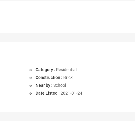
Category :
Residential
Construction :
Brick
Near by :
School
Date Listed :
2021-01-24