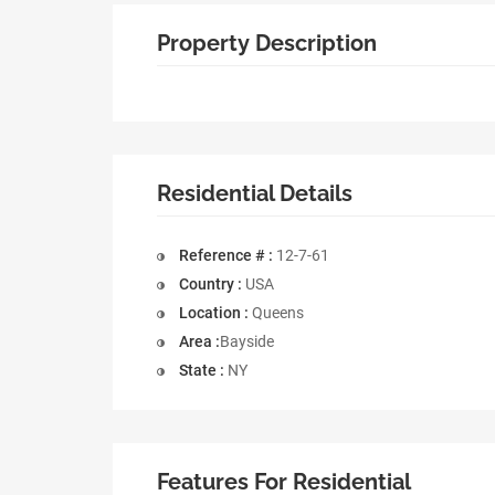
Property Description
Residential Details
Reference # :
12-7-61
Country :
USA
Location :
Queens
Area :
Bayside
State :
NY
Features For Residential