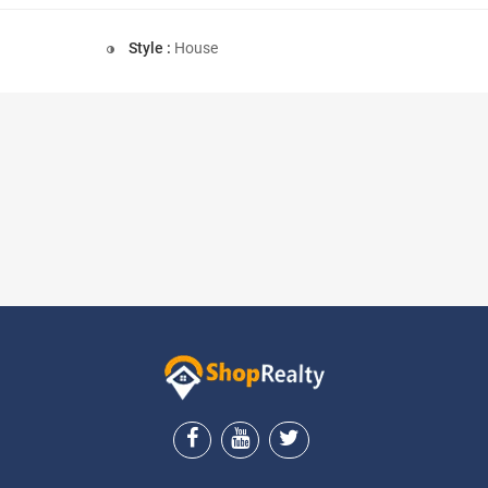
Style :
House