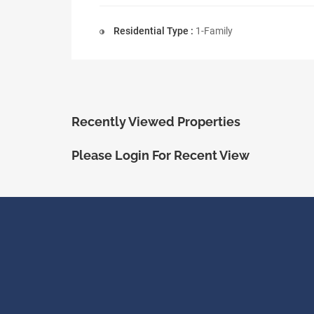
Residential Type :
1-Family
Recently Viewed Properties
Please Login For Recent View
ShopRealty