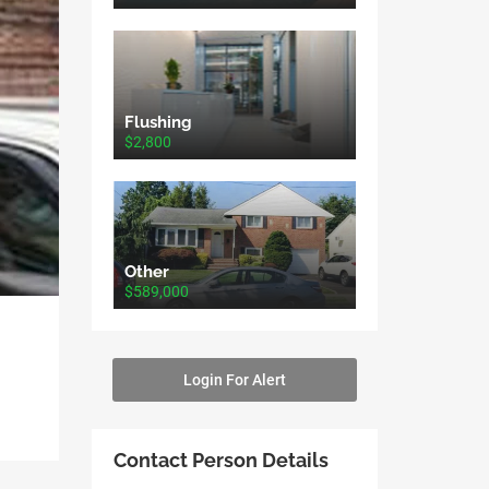
Flushing
$2,800
Other
$589,000
Login For Alert
Contact Person Details