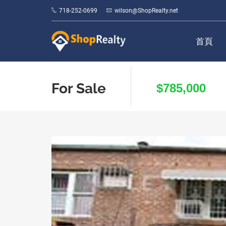
718-252-0699
wilson@ShopRealty.net
首頁
For Sale
$785,000