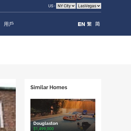
US -
用戶
Similar Homes
Douglaston
$1,499,000