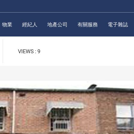
物業
經紀人
地產公司
有關服務
電子雜誌
VIEWS : 9