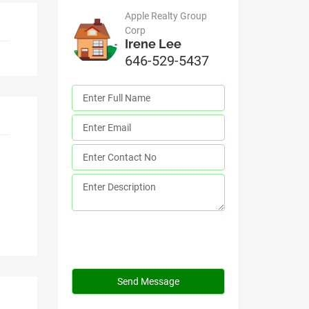
Apple Realty Group
Corp
Irene Lee
646-529-5437