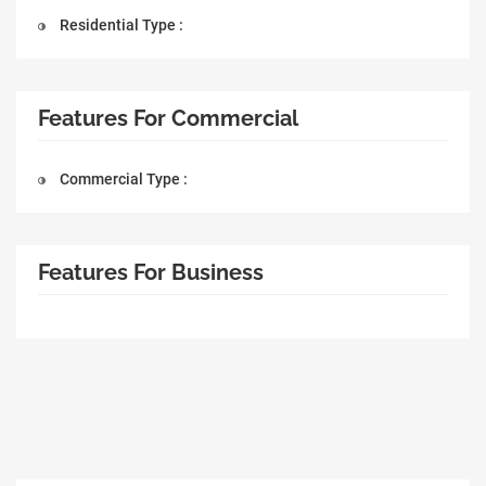
Residential Type :
Features For Commercial
Commercial Type :
Features For Business