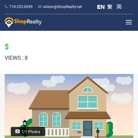
718-252-0699
wilson@ShopRealty.net
$
VIEWS : 8
1/1 Photos