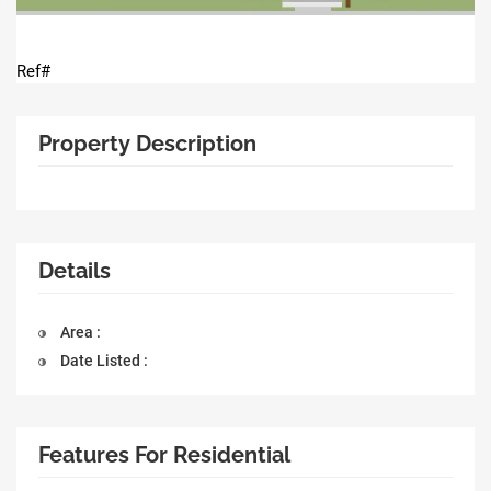
Ref#
Property Description
Details
Area :
Date Listed :
Features For Residential