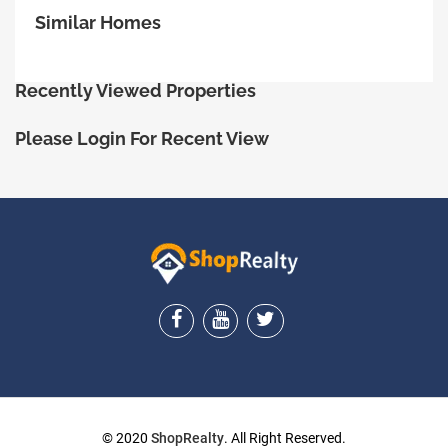
Similar Homes
Recently Viewed Properties
Please Login For Recent View
ShopRealty
© 2020
ShopRealty
. All Right Reserved.