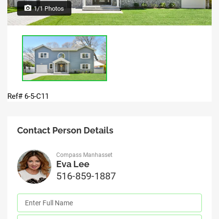
1/1 Photos
Ref# 6-5-C11
Contact Person Details
Compass Manhasset
Eva Lee
516-859-1887