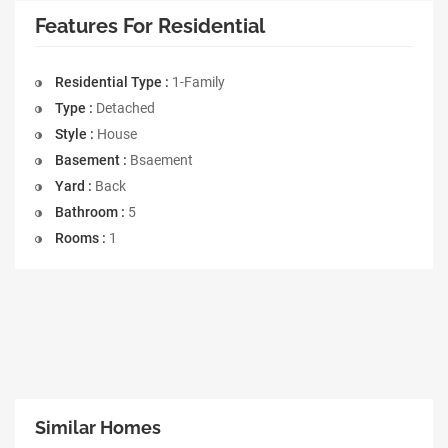
Features For Residential
Residential Type :
1-Family
Type :
Detached
Style :
House
Basement :
Bsaement
Yard :
Back
Bathroom :
5
Rooms :
1
Similar Homes