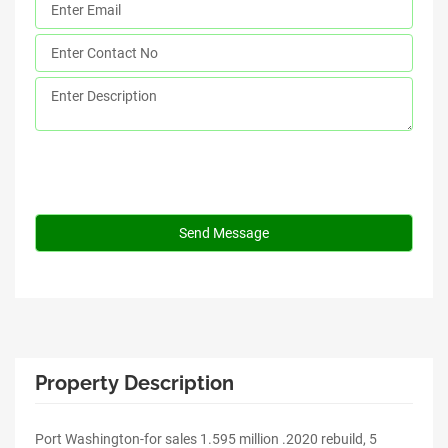
Property Description
Port Washington-for sales 1.595 million .2020 rebuild, 5