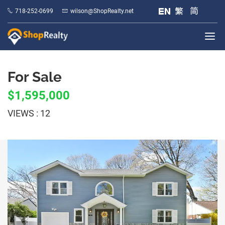
718-252-0699
wilson@ShopRealty.net
For Sale
$1,595,000
VIEWS : 12