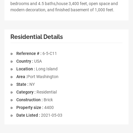
bedrooms and 4.5 baths,house 3,400 feet, open space and
modern decoration, and finished basement of 1,000 feet.
Residential Details
Reference # :
6-5-C11
Country :
USA
Location :
Long Island
Area :
Port Washington
State :
NY
Category :
Residential
Construction :
Brick
Property size :
4400
Date Listed :
2021-05-03