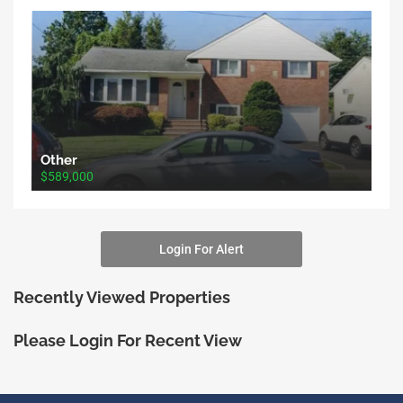
Other
$589,000
Login For Alert
Recently Viewed Properties
Please Login For Recent View