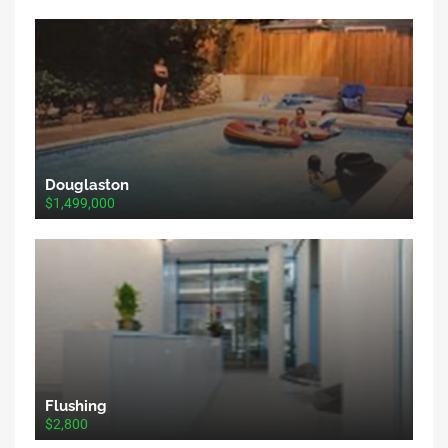
Douglaston
$1,499,000
Flushing
$2,800