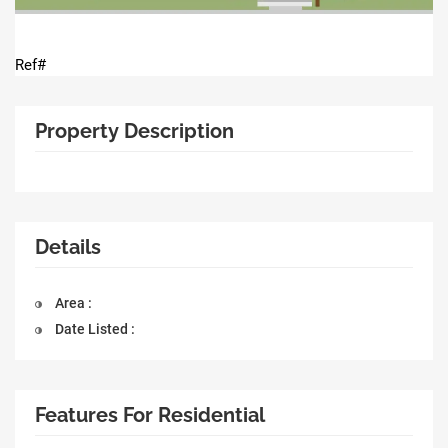
Ref#
Property Description
Details
Area :
Date Listed :
Features For Residential