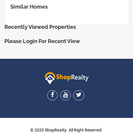
Similar Homes
Recently Viewed Properties
Please Login For Recent View
ShopRealty
© 2020
ShopRealty
. All Right Reserved.