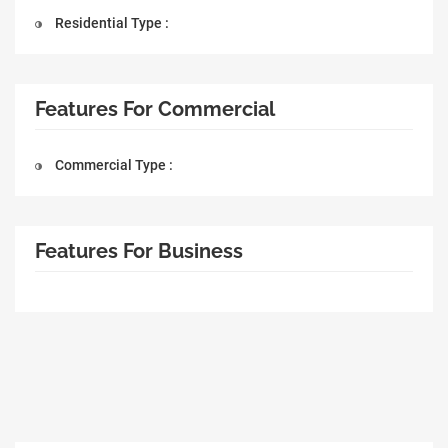
Residential Type :
Features For Commercial
Commercial Type :
Features For Business