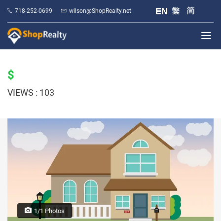
718-252-0699
wilson@ShopRealty.net
$
VIEWS : 103
1/1 Photos