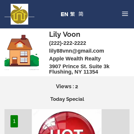
Lily Voon
(222)-222-2222
lily88vnn@gmail.com
Apple Wealth Realty
3907 Prince St. Suite 3k
Flushing, NY 11354
Views : 2
Today Special
1