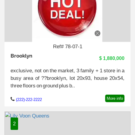
Ref# 78-07-1
Brooklyn
$ 1,880,000
exclusive, not on the market, 3 family + 1 store in a
busy area of ??brooklyn, lot 20x93, house 20x54,
three floors on ground plus b..
More info
(222)-222-2222
2