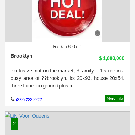
Ref# 78-07-1
Brooklyn
$ 1,880,000
exclusive, not on the market, 3 family + 1 store in a
busy area of ??brooklyn, lot 20x93, house 20x54,
three floors on ground plus b..
More info
(222)-222-2222
2