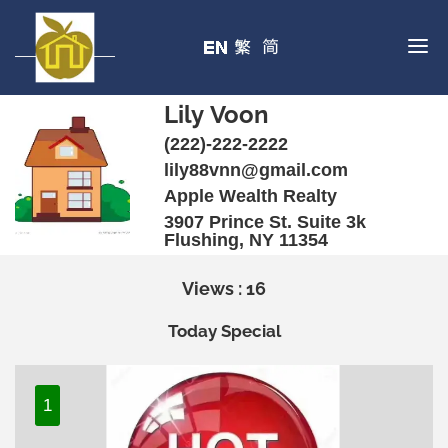
Lily Voon
(222)-222-2222
lily88vnn@gmail.com
Apple Wealth Realty
3907 Prince St. Suite 3k
Flushing, NY 11354
Views : 16
Today Special
1