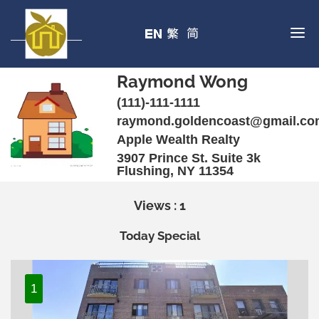
Raymond Wong
(111)-111-1111
raymond.goldencoast@gmail.c
Apple Wealth Realty
3907 Prince St. Suite 3k
Flushing, NY 11354
Views : 1
Today Special
1