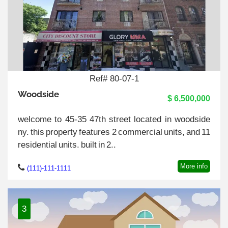
Ref# 80-07-1
Woodside
$ 6,500,000
welcome to 45-35 47th street located in woodside
ny. this property features 2 commercial units, and 11
residential units. built in 2..
More info
(111)-111-1111
3