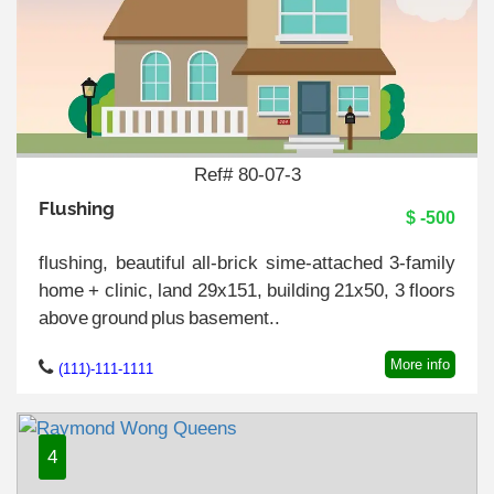
Ref# 80-07-3
Flushing
$ -500
flushing, beautiful all-brick sime-attached 3-family
home + clinic, land 29x151, building 21x50, 3 floors
above ground plus basement..
More info
(111)-111-1111
4