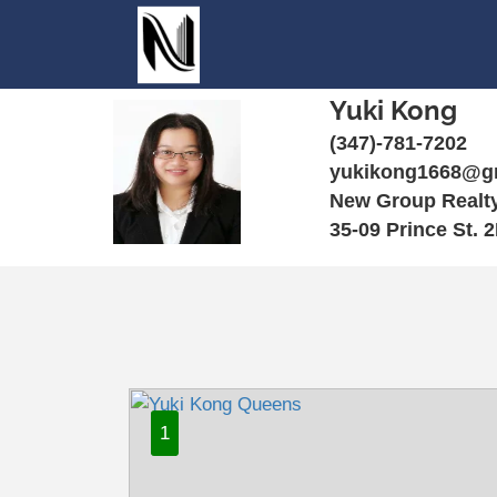
Yuki Kong
(347)-781-7202
yukikong1668@g
New Group Realt
35-09 Prince St. 
1