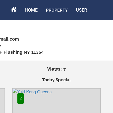
HOME
USER
PROPERTY
mail.com
y
2F Flushing NY 11354
Views : 7
Today Special
2