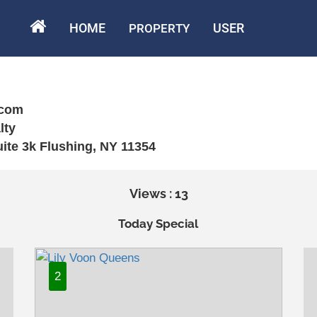
HOME
USER
PROPERTY
.com
lty
uite 3k Flushing, NY 11354
Views : 13
Today Special
2