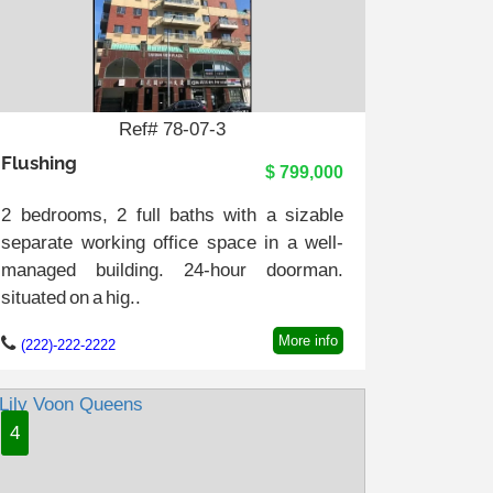
Ref# 78-07-3
Flushing
$ 799,000
2 bedrooms, 2 full baths with a sizable
separate working office space in a well-
managed building. 24-hour doorman.
situated on a hig..
More info
(222)-222-2222
4