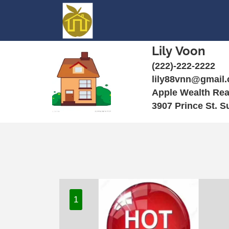
Lily Voon
(222)-222-2222
lily88vnn@gmail
Apple Wealth Rea
3907 Prince St. S
1