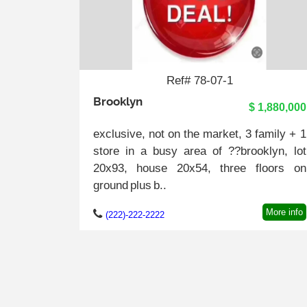
Ref# 78-07-1
Brooklyn
$ 1,880,000
exclusive, not on the market, 3 family + 1
store in a busy area of ??brooklyn, lot
20x93, house 20x54, three floors on
ground plus b..
More info
(222)-222-2222