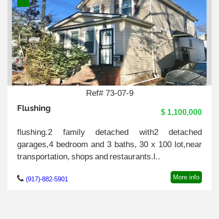
Ref# 73-07-9
Flushing
$ 1,100,000
flushing.2 family detached with2 detached
garages,4 bedroom and 3 baths, 30 x 100 lot,near
transportation, shops and restaurants.l..
More info
(917)-882-5901