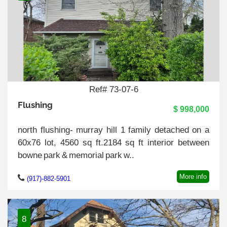
Ref# 73-07-6
Flushing
$ 998,000
north flushing- murray hill 1 family detached on a
60x76 lot, 4560 sq ft.2184 sq ft interior between
bowne park & memorial park w..
More info
(917)-882-5901
8