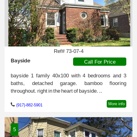
Ref# 73-07-4
Bayside
Call For Price
bayside 1 family 40x100 with 4 bedrooms and 3
baths, detached garage. bamboo flooring
throughout. right in the heart of bayside. ..
More info
(917)-882-5901
5