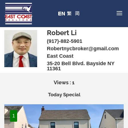
Robert Li
(917)-882-5901
Robertnycbroker@gmail.com
East Coast
35-20 Bell Blvd. Bayside NY
11361
Views : 1
Today Special
1