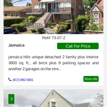
Ref# 73-07-2
Jamaica
Call For Price
jamaica hills unique detached 2 family plus interior
3800 sq. ft., all brick plus 8 parking spaces and
another 2 garages on the stre..
More info
(917)-882-5901
3