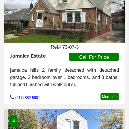
Ref# 73-07-3
Jamaica Estate
Call For Price
jamaica hills 2 family detached with detached
garage. 2 bedroom over 1 bedrooms. and 3 baths,
full and finished with walk out si..
More info
(917)-882-5901
4