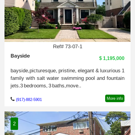
Ref# 73-07-1
Bayside
$ 1,195,000
bayside,picturesque, pristine, elegant & luxurious 1
family with salt water swimming pool and fountain
jets.3 bedrooms, 3 baths,move..
More info
(917)-882-5901
2