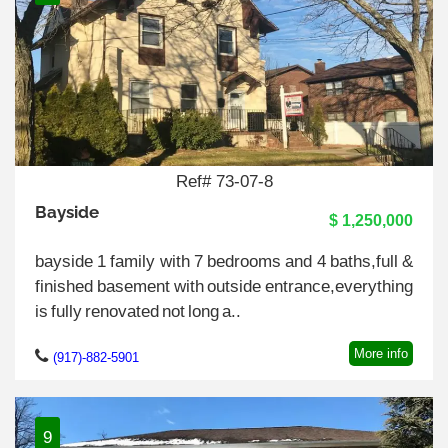
Ref# 73-07-8
Bayside
$ 1,250,000
bayside 1 family with 7 bedrooms and 4 baths,full &
finished basement with outside entrance,everything
is fully renovated not long a..
More info
(917)-882-5901
9