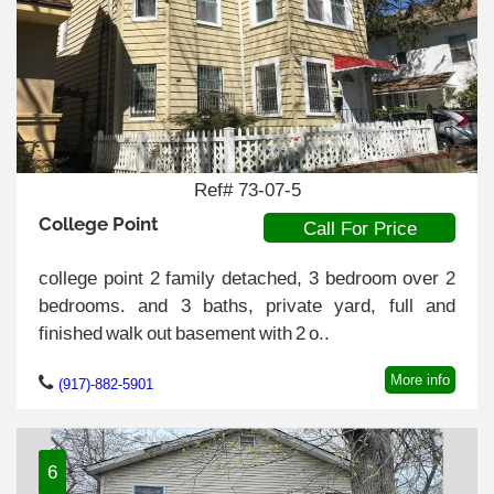
Ref# 73-07-5
College Point
Call For Price
college point 2 family detached, 3 bedroom over 2
bedrooms. and 3 baths, private yard, full and
finished walk out basement with 2 o..
More info
(917)-882-5901
6