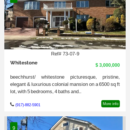
Ref# 73-07-9
Whitestone
$ 3,000,000
beechhurst/ whitestone picturesque, pristine,
elegant & luxurious colonial mansion on a 6500 sq ft
lot, with 5 bedrooms, 4 baths and..
More info
(917)-882-5901
9