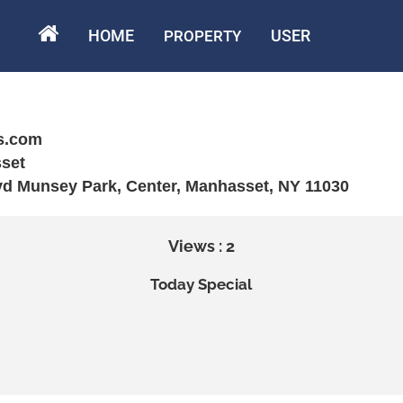
HOME
USER
PROPERTY
s.com
set
vd Munsey Park, Center, Manhasset, NY 11030
Views : 2
Today Special