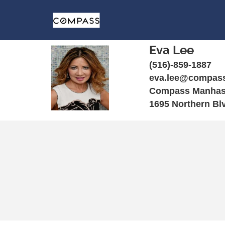
Eva Lee
(516)-859-1887
eva.lee@compas
Compass Manhas
1695 Northern Bl