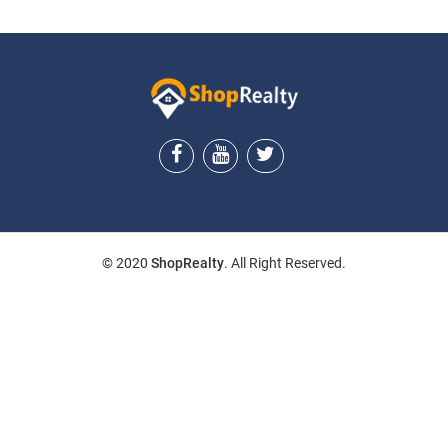
© 2020
ShopRealty
. All Right Reserved.