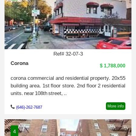
Ref# 32-07-3
Corona
$ 1,788,000
corona commercial and residential property. 20x55
building area. 1st floor store. 2nd floor 2 residential
units. near 108th street, ..
More info
(646)-262-7687
4