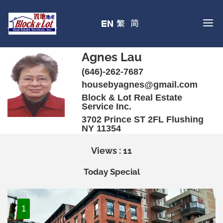
Agnes Lau
(646)-262-7687
housebyagnes@gmail.com
Block & Lot Real Estate
Service Inc.
3702 Prince ST 2FL Flushing
NY 11354
Views : 11
Today Special
1