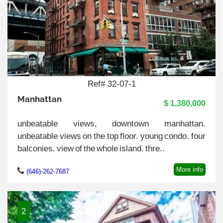
Ref# 32-07-1
Manhattan
$ 1,380,000
unbeatable views, downtown manhattan.
unbeatable views on the top floor. young condo. four
balconies. view of the whole island. thre..
More info
(646)-262-7687
2