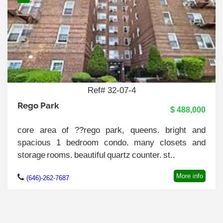
Ref# 32-07-4
Rego Park
$ 488,000
core area of ??rego park, queens. bright and
spacious 1 bedroom condo. many closets and
storage rooms. beautiful quartz counter. st..
More info
(646)-262-7687