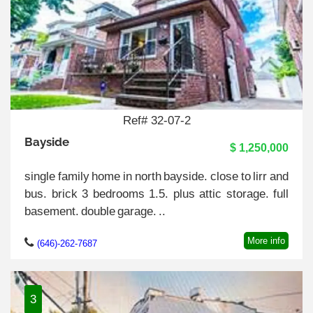
Ref# 32-07-2
Bayside
$ 1,250,000
single family home in north bayside. close to lirr and
bus. brick 3 bedrooms 1.5. plus attic storage. full
basement. double garage. ..
More info
(646)-262-7687
3