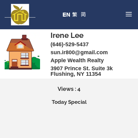
Irene Lee
(646)-529-5437
sun.ir800@gmail.com
Apple Wealth Realty
3907 Prince St. Suite 3k
Flushing, NY 11354
Views : 4
Today Special