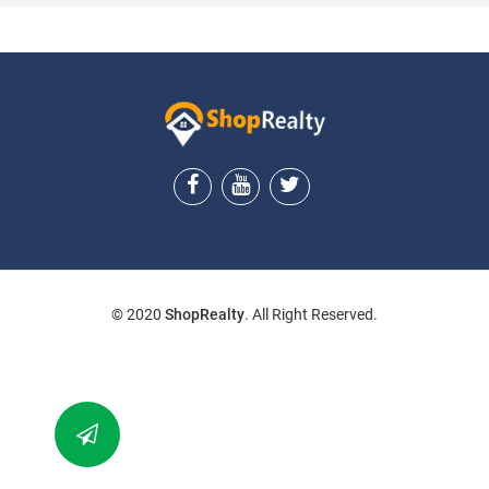
ShopRealty
© 2020
ShopRealty
. All Right Reserved.