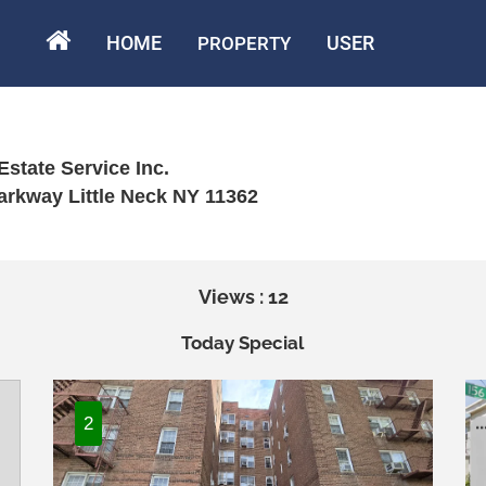
HOME
USER
PROPERTY
Estate Service Inc.
arkway Little Neck NY 11362
Views : 12
Today Special
2