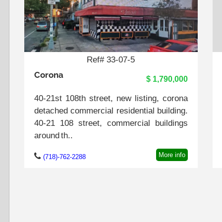
Ref# 33-07-5
Corona
$ 1,790,000
40-21st 108th street, new listing, corona
detached commercial residential building.
40-21 108 street, commercial buildings
around th..
More info
(718)-762-2288