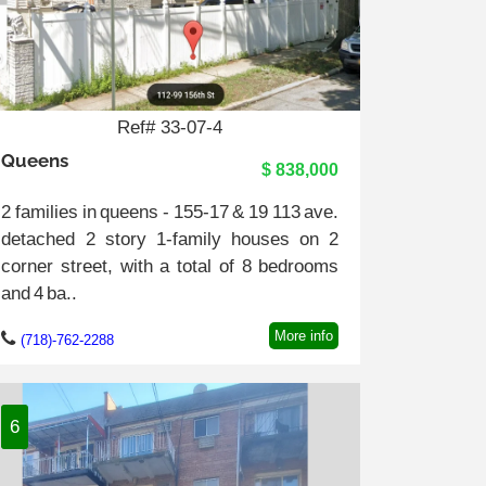
Ref# 33-07-4
Queens
$ 838,000
2 families in queens - 155-17 & 19 113 ave.
detached 2 story 1-family houses on 2
corner street, with a total of 8 bedrooms
and 4 ba..
More info
(718)-762-2288
6