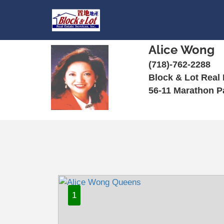
Alice Wong
(718)-762-2288
Block & Lot Real 
56-11 Marathon P
1