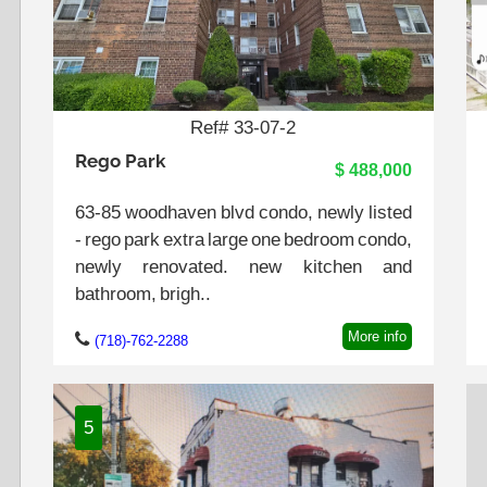
Ref# 33-07-2
Rego Park
$ 488,000
63-85 woodhaven blvd condo, newly listed
- rego park extra large one bedroom condo,
newly renovated. new kitchen and
bathroom, brigh..
More info
(718)-762-2288
5