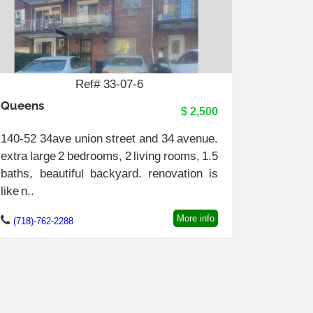
Ref# 33-07-6
Queens
$ 2,500
140-52 34ave union street and 34 avenue.
extra large 2 bedrooms, 2 living rooms, 1.5
baths, beautiful backyard. renovation is
like n..
More info
(718)-762-2288