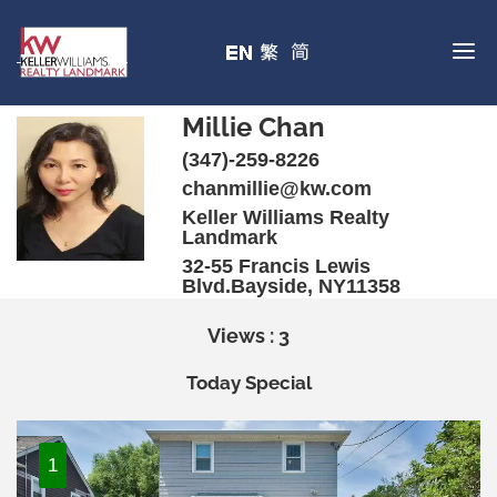
Millie Chan
(347)-259-8226
chanmillie@kw.com
Keller Williams Realty
Landmark
32-55 Francis Lewis
Blvd.Bayside, NY11358
Views : 3
Today Special
1