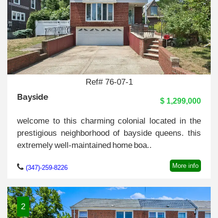
Ref# 76-07-1
Bayside
$ 1,299,000
welcome to this charming colonial located in the
prestigious neighborhood of bayside queens. this
extremely well-maintained home boa..
More info
(347)-259-8226
2