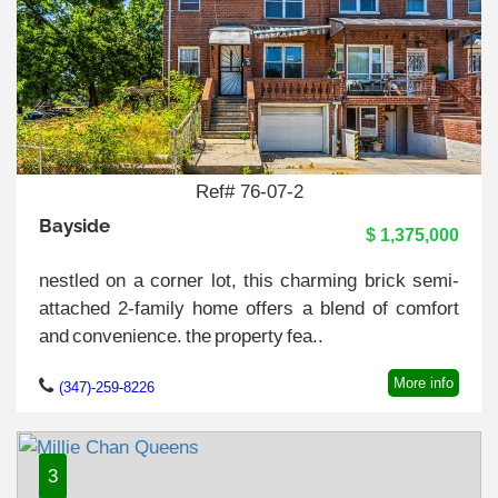
Ref# 76-07-2
Bayside
$ 1,375,000
nestled on a corner lot, this charming brick semi-
attached 2-family home offers a blend of comfort
and convenience. the property fea..
More info
(347)-259-8226
3