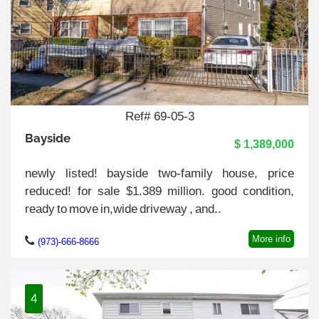
Ref# 69-05-3
Bayside
$ 1,389,000
newly listed! bayside two-family house, price
reduced! for sale $1.389 million. good condition,
ready to move in,wide driveway , and..
More info
(973)-666-8666
4