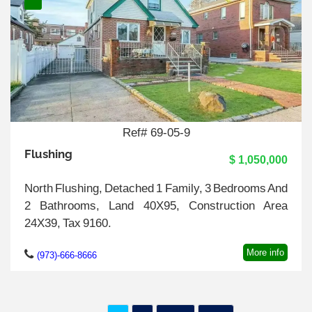
Ref# 69-05-9
Flushing
$ 1,050,000
North Flushing, Detached 1 Family, 3 Bedrooms And
2 Bathrooms, Land 40X95, Construction Area
24X39, Tax 9160.
More info
(973)-666-8666