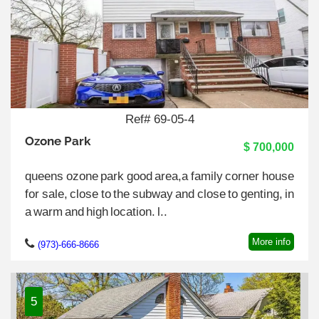
Ref# 69-05-4
Ozone Park
$ 700,000
queens ozone park good area,a family corner house
for sale, close to the subway and close to genting, in
a warm and high location. l..
More info
(973)-666-8666
5