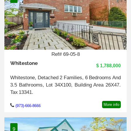
Ref# 69-05-8
Whitestone
$ 1,788,000
Whitestone, Detached 2 Families, 6 Bedrooms And
3.5 Bathrooms, Lot 34X100, Building Area 26X47.
Tax 13341.
More info
(973)-666-8666
9