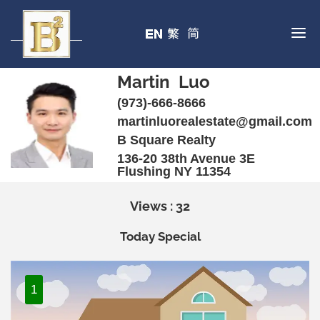
Martin Luo
(973)-666-8666
martinluorealestate@gmail.com
B Square Realty
136-20 38th Avenue 3E
Flushing NY 11354
Views : 32
Today Special
1