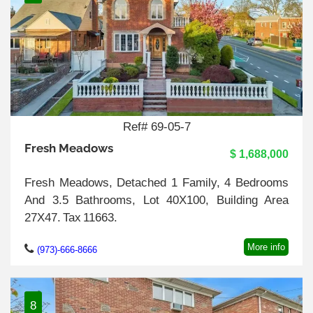
Ref# 69-05-7
Fresh Meadows
$ 1,688,000
Fresh Meadows, Detached 1 Family, 4 Bedrooms
And 3.5 Bathrooms, Lot 40X100, Building Area
27X47. Tax 11663.
More info
(973)-666-8666
8