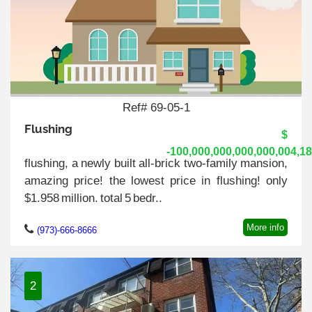
Ref# 69-05-1
Flushing
$
-100,000,000,000,000,004,1
flushing, a newly built all-brick two-family mansion,
amazing price! the lowest price in flushing! only
$1.958 million. total 5 bedr..
More info
(973)-666-8666
2