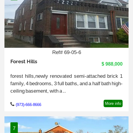
Ref# 69-05-6
Forest Hills
$ 988,000
forest hills,newly renovated semi-attached brick 1
family, 4 bedrooms, 3 full baths, and a half bath high-
ceiling basement, with a ..
More info
(973)-666-8666
7