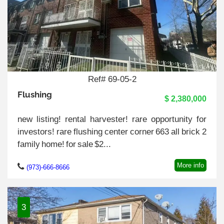
Ref# 69-05-2
Flushing
$ 2,380,000
new listing! rental harvester! rare opportunity for
investors! rare flushing center corner 663 all brick 2
family home! for sale $2...
More info
(973)-666-8666
3