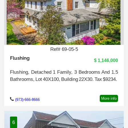
Ref# 69-05-5
Flushing
$ 1,146,000
Flushing, Detached 1 Family, 3 Bedrooms And 1.5
Bathrooms, Lot 40X100, Building 22X30. Tax $9234.
More info
(973)-666-8666
6