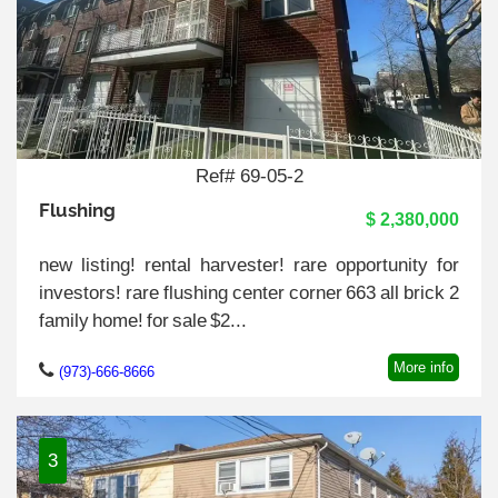
Ref# 69-05-2
Flushing
$ 2,380,000
new listing! rental harvester! rare opportunity for
investors! rare flushing center corner 663 all brick 2
family home! for sale $2...
More info
(973)-666-8666
3