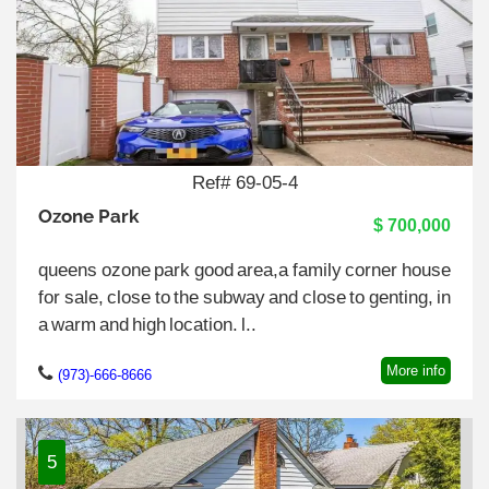
Ref# 69-05-4
Ozone Park
$ 700,000
queens ozone park good area,a family corner house
for sale, close to the subway and close to genting, in
a warm and high location. l..
More info
(973)-666-8666
5