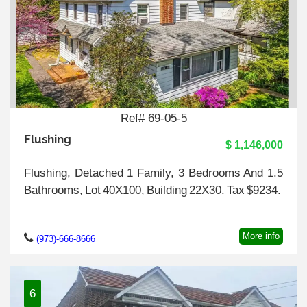
Ref# 69-05-5
Flushing
$ 1,146,000
Flushing, Detached 1 Family, 3 Bedrooms And 1.5
Bathrooms, Lot 40X100, Building 22X30. Tax $9234.
More info
(973)-666-8666
6