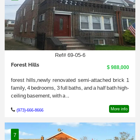
Ref# 69-05-6
Forest Hills
$ 988,000
forest hills,newly renovated semi-attached brick 1
family, 4 bedrooms, 3 full baths, and a half bath high-
ceiling basement, with a ..
More info
(973)-666-8666
7