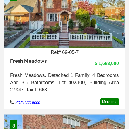
Ref# 69-05-7
Fresh Meadows
$ 1,688,000
Fresh Meadows, Detached 1 Family, 4 Bedrooms
And 3.5 Bathrooms, Lot 40X100, Building Area
27X47. Tax 11663.
More info
(973)-666-8666
8