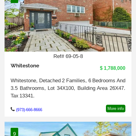
Ref# 69-05-8
Whitestone
$ 1,788,000
Whitestone, Detached 2 Families, 6 Bedrooms And
3.5 Bathrooms, Lot 34X100, Building Area 26X47.
Tax 13341.
More info
(973)-666-8666
9