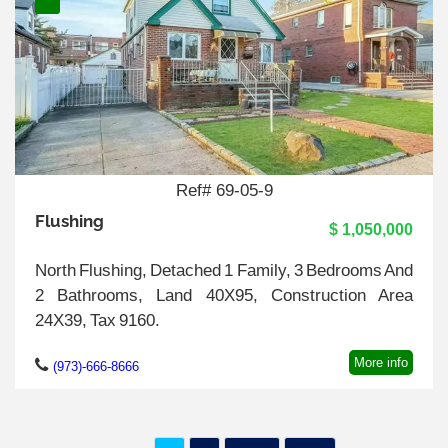
Ref# 69-05-9
Flushing
$ 1,050,000
North Flushing, Detached 1 Family, 3 Bedrooms And
2 Bathrooms, Land 40X95, Construction Area
24X39, Tax 9160.
More info
(973)-666-8666