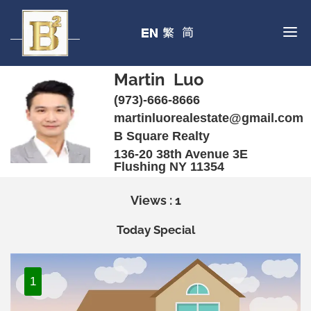
Martin Luo
(973)-666-8666
martinluorealestate@gmail.com
B Square Realty
136-20 38th Avenue 3E
Flushing NY 11354
Views : 1
Today Special
1