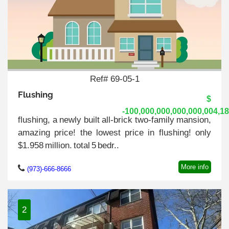
Ref# 69-05-1
Flushing
$
-100,000,000,000,000,004,1
flushing, a newly built all-brick two-family mansion,
amazing price! the lowest price in flushing! only
$1.958 million. total 5 bedr..
More info
(973)-666-8666
2