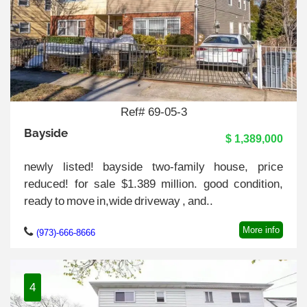
Ref# 69-05-3
Bayside
$ 1,389,000
newly listed! bayside two-family house, price
reduced! for sale $1.389 million. good condition,
ready to move in,wide driveway , and..
More info
(973)-666-8666
4