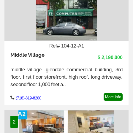
Ref# 104-12-A1
Middle Village
$ 2,190,000
middle village -glendale commercial building, 3rd
floor. first floor storefront, high roof, long driveway.
second floor 1,000 feet a..
More info
(718)-819-8200
2