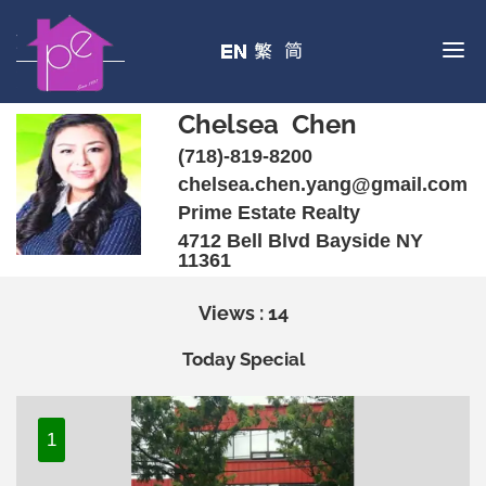
Chelsea Chen
(718)-819-8200
chelsea.chen.yang@gmail.com
Prime Estate Realty
4712 Bell Blvd Bayside NY
11361
Views : 14
Today Special
1