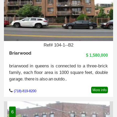
Ref# 104-1--B2
Briarwood
$ 1,580,000
briarwood in queens is connected to a three-brick
family, each floor area is 1000 square feet, double
garage. there is also an outdo..
More info
(718)-819-8200
6