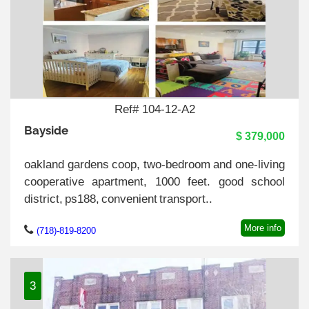
Ref# 104-12-A2
Bayside
$ 379,000
oakland gardens coop, two-bedroom and one-living
cooperative apartment, 1000 feet. good school
district, ps188, convenient transport..
More info
(718)-819-8200
3