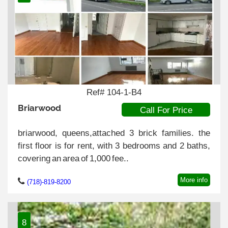
Ref# 104-1-B4
Briarwood
Call For Price
briarwood, queens,attached 3 brick families. the
first floor is for rent, with 3 bedrooms and 2 baths,
covering an area of 1,000 fee..
More info
(718)-819-8200
8