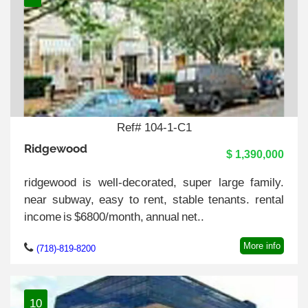
Ref# 104-1-C1
Ridgewood
$ 1,390,000
ridgewood is well-decorated, super large family.
near subway, easy to rent, stable tenants. rental
income is $6800/month, annual net..
More info
(718)-819-8200
10