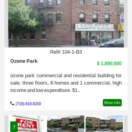
Ref# 104-1-B3
Ozone Park
$ 1,880,000
ozone park commercial and residential building for
sale, three floors, 6 homes and 1 commercial, high
income and low expenditure. $1..
More info
(718)-819-8200
7