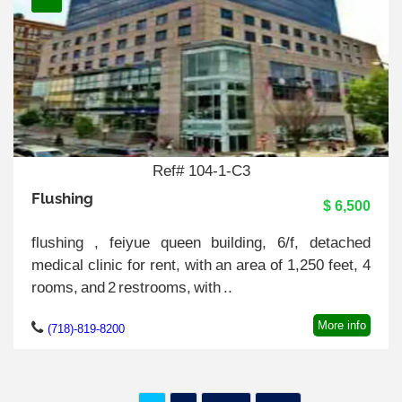
Ref# 104-1-C3
Flushing
$ 6,500
flushing , feiyue queen building, 6/f, detached
medical clinic for rent, with an area of 1,250 feet, 4
rooms, and 2 restrooms, with ..
More info
(718)-819-8200