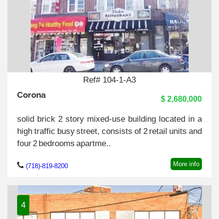
Ref# 104-1-A3
Corona
$ 2,680,000
solid brick 2 story mixed-use building located in a
high traffic busy street, consists of 2 retail units and
four 2 bedrooms apartme..
More info
(718)-819-8200
4