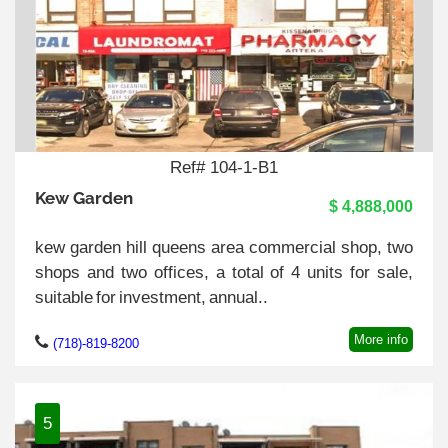
Ref# 104-1-B1
Kew Garden
$ 4,888,000
kew garden hill queens area commercial shop, two
shops and two offices, a total of 4 units for sale,
suitable for investment, annual..
More info
(718)-819-8200
5