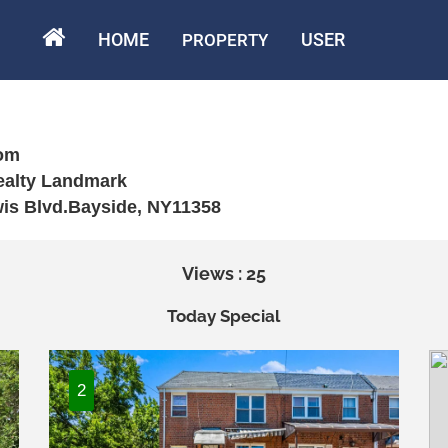
HOME
USER
PROPERTY
om
Realty Landmark
wis Blvd.Bayside, NY11358
Views : 25
Today Special
2