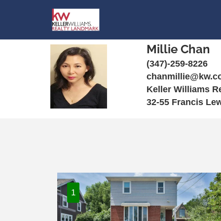
Millie Chan
(347)-259-8226
chanmillie@kw.c
Keller Williams 
32-55 Francis Le
1