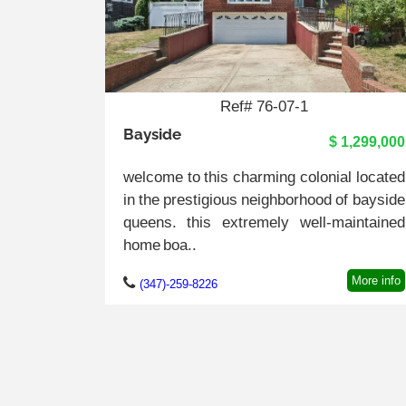
Ref# 76-07-1
Bayside
$ 1,299,000
welcome to this charming colonial located
in the prestigious neighborhood of bayside
queens. this extremely well-maintained
home boa..
More info
(347)-259-8226