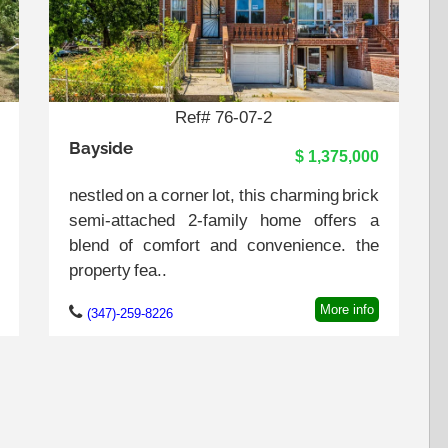
Ref# 76-07-2
Bayside
$ 1,375,000
nestled on a corner lot, this charming brick
semi-attached 2-family home offers a
blend of comfort and convenience. the
property fea..
More info
(347)-259-8226