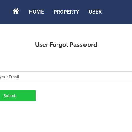
HOME
USER
PROPERTY
User Forgot Password