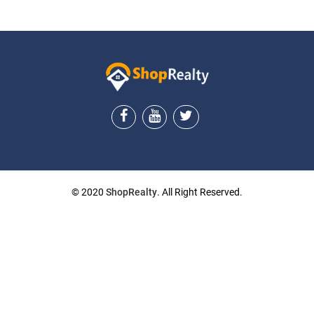
© 2020
ShopRealty
. All Right Reserved.