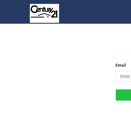
Email