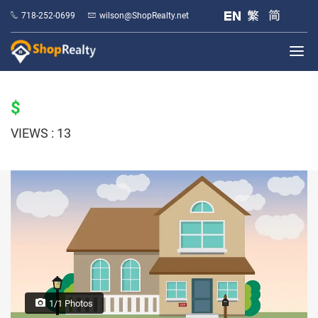
718-252-0699
wilson@ShopRealty.net
$
VIEWS : 13
1/1 Photos