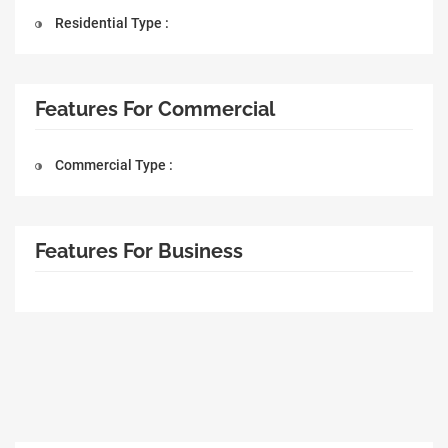
Residential Type :
Features For Commercial
Commercial Type :
Features For Business