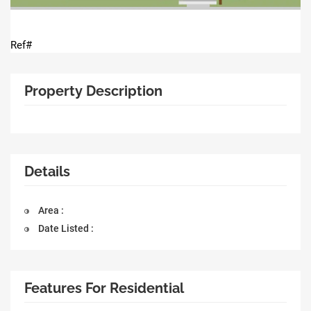
Ref#
Property Description
Details
Area :
Date Listed :
Features For Residential