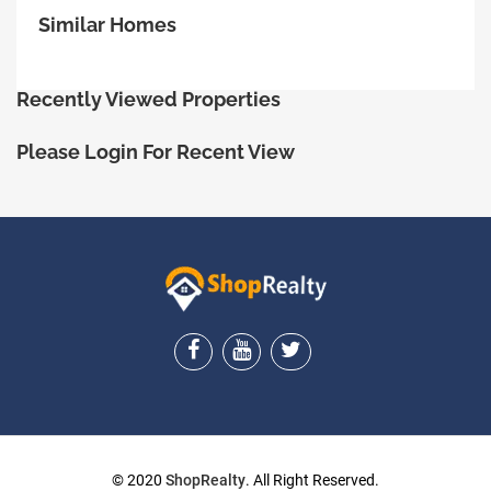
Similar Homes
Recently Viewed Properties
Please Login For Recent View
ShopRealty
© 2020
ShopRealty
. All Right Reserved.