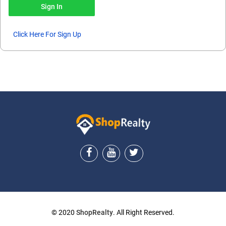
Click Here For Sign Up
ShopRealty
© 2020
ShopRealty
. All Right Reserved.