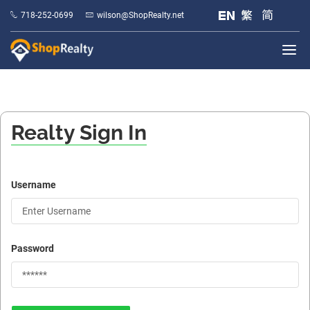
718-252-0699
wilson@ShopRealty.net
Realty Sign In
Username
Password