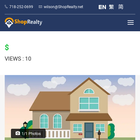
718-252-0699
wilson@ShopRealty.net
$
VIEWS : 10
1/1 Photos