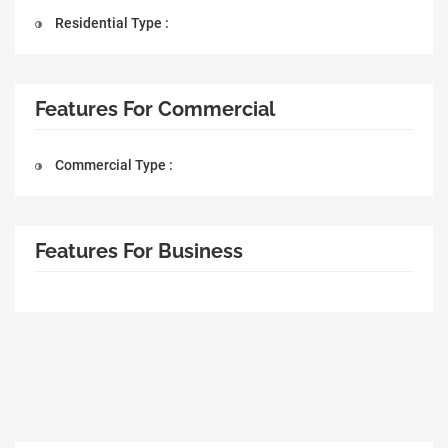
Residential Type :
Features For Commercial
Commercial Type :
Features For Business