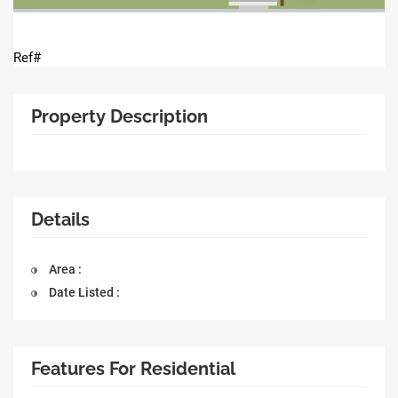
Ref#
Property Description
Details
Area :
Date Listed :
Features For Residential