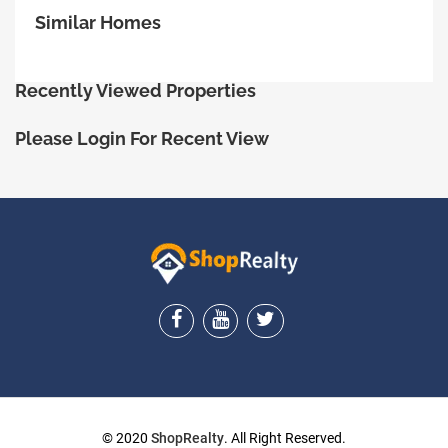
Similar Homes
Recently Viewed Properties
Please Login For Recent View
ShopRealty
© 2020
ShopRealty
. All Right Reserved.