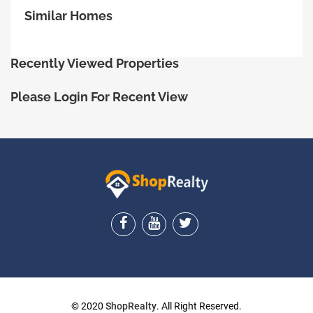
Similar Homes
Recently Viewed Properties
Please Login For Recent View
ShopRealty
© 2020
ShopRealty
. All Right Reserved.