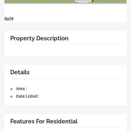
Ref#
Property Description
Details
Area :
Date Listed :
Features For Residential