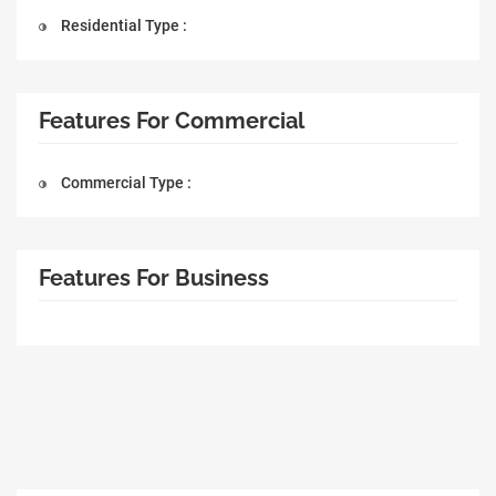
Residential Type :
Features For Commercial
Commercial Type :
Features For Business