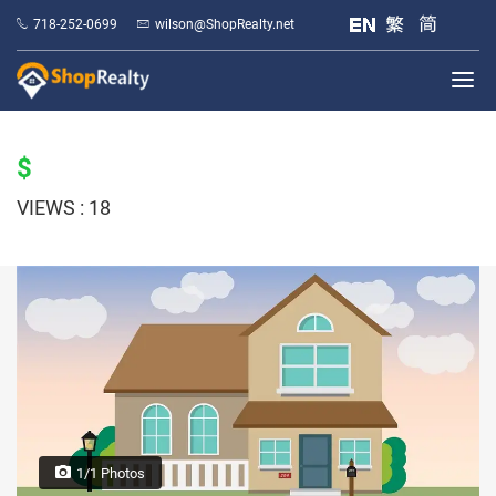
718-252-0699
wilson@ShopRealty.net
$
VIEWS : 18
1/1 Photos