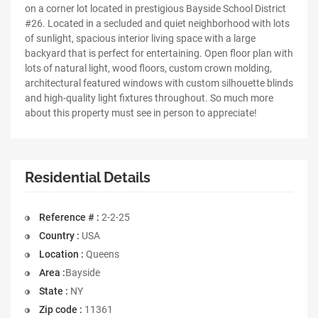
on a corner lot located in prestigious Bayside School District
#26. Located in a secluded and quiet neighborhood with lots
of sunlight, spacious interior living space with a large
backyard that is perfect for entertaining. Open floor plan with
lots of natural light, wood floors, custom crown molding,
architectural featured windows with custom silhouette blinds
and high-quality light fixtures throughout. So much more
about this property must see in person to appreciate!
Residential Details
Reference # :
2-2-25
Country :
USA
Location :
Queens
Area :
Bayside
State :
NY
Zip code :
11361