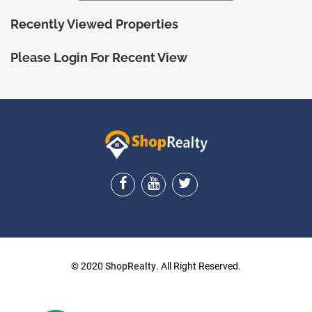
Recently Viewed Properties
Please Login For Recent View
ShopRealty
© 2020
ShopRealty
. All Right Reserved.