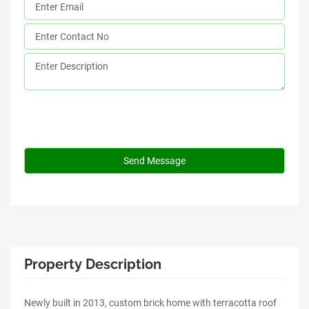
Property Description
Newly built in 2013, custom brick home with terracotta roof