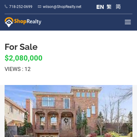
718-252-0699
wilson@ShopRealty.net
For Sale
$2,080,000
VIEWS : 12