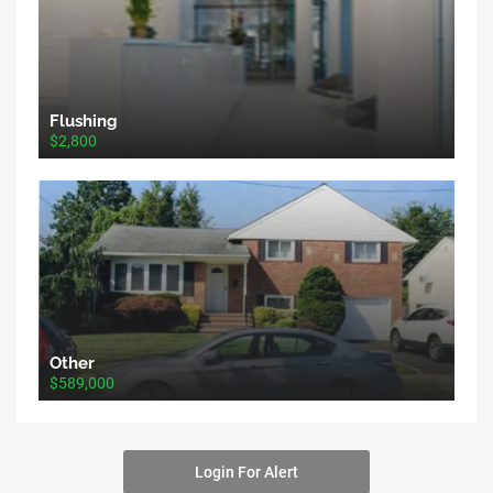
Flushing
$2,800
Other
$589,000
Login For Alert