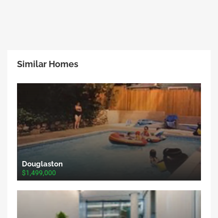
Similar Homes
Douglaston
$1,499,000