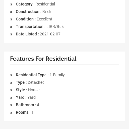
Category :
Residential
Construction :
Brick
Condition :
Excellent
Transportation :
LIRR/Bus
Date Listed :
2021-02-07
Features For Residential
Residential Type :
1-Family
Type :
Detached
Style :
House
Yard :
Yard
Bathroom :
4
Rooms :
1