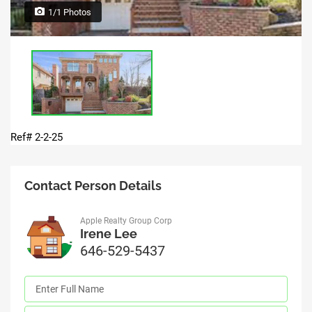
1/1 Photos
Ref# 2-2-25
Contact Person Details
Apple Realty Group Corp
Irene Lee
646-529-5437