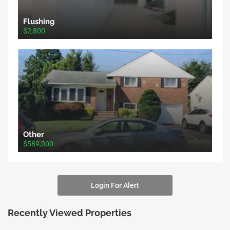
Flushing
$2,800
Other
$589,000
Login For Alert
Recently Viewed Properties