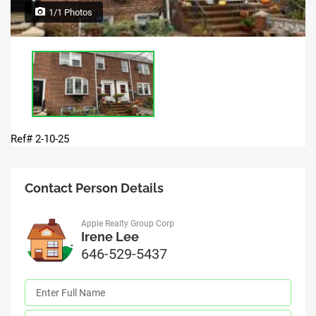
1/1 Photos
Ref# 2-10-25
Contact Person Details
Apple Realty Group Corp
Irene Lee
646-529-5437