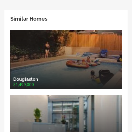
Similar Homes
Douglaston
$1,499,000