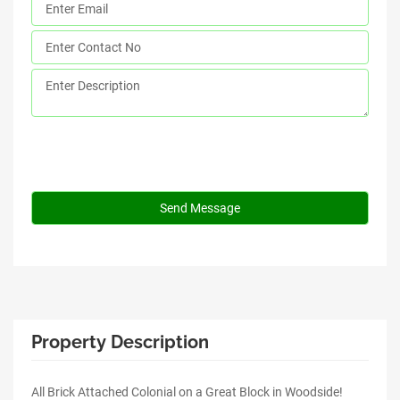
Property Description
All Brick Attached Colonial on a Great Block in Woodside!