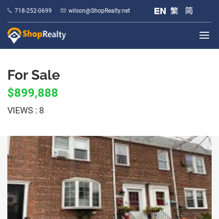
718-252-0699
wilson@ShopRealty.net
For Sale
$899,888
VIEWS : 8