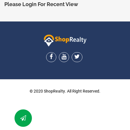
Please Login For Recent View
ShopRealty
© 2020
ShopRealty
. All Right Reserved.