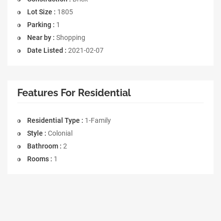
Lot Size :
1805
Parking :
1
Near by :
Shopping
Date Listed :
2021-02-07
Features For Residential
Residential Type :
1-Family
Style :
Colonial
Bathroom :
2
Rooms :
1