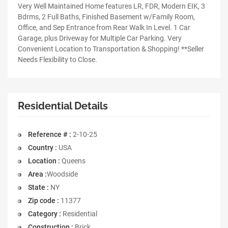
Very Well Maintained Home features LR, FDR, Modern EIK, 3
Bdrms, 2 Full Baths, Finished Basement w/Family Room,
Office, and Sep Entrance from Rear Walk In Level. 1 Car
Garage, plus Driveway for Multiple Car Parking. Very
Convenient Location to Transportation & Shopping! **Seller
Needs Flexibility to Close.
Residential Details
Reference # :
2-10-25
Country :
USA
Location :
Queens
Area :
Woodside
State :
NY
Zip code :
11377
Category :
Residential
Construction :
Brick