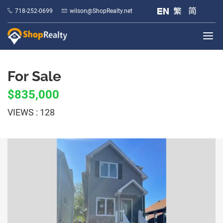
718-252-0699
wilson@ShopRealty.net
For Sale
$835,000
VIEWS : 128