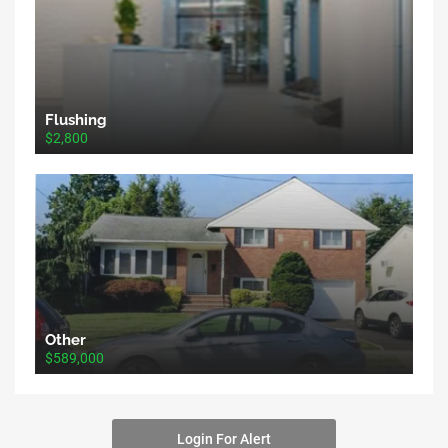
Flushing
$2,800
Other
$589,000
Login For Alert