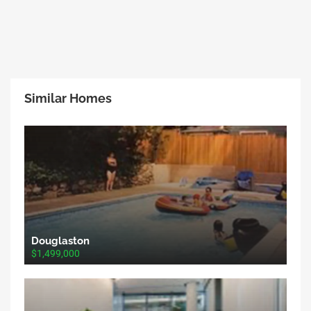
Similar Homes
Douglaston
$1,499,000