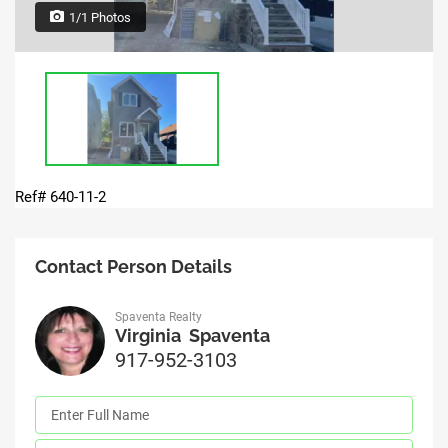
1/1 Photos
Ref# 640-11-2
Contact Person Details
Spaventa Realty
Virginia Spaventa
917-952-3103