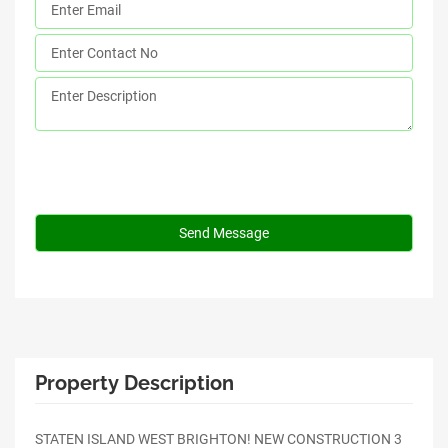
Property Description
STATEN ISLAND WEST BRIGHTON! NEW CONSTRUCTION 3