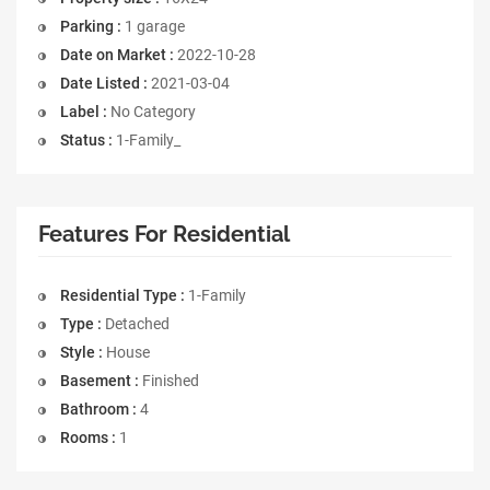
Parking :
1 garage
Date on Market :
2022-10-28
Date Listed :
2021-03-04
Label :
No Category
Status :
1-Family_
Features For Residential
Residential Type :
1-Family
Type :
Detached
Style :
House
Basement :
Finished
Bathroom :
4
Rooms :
1