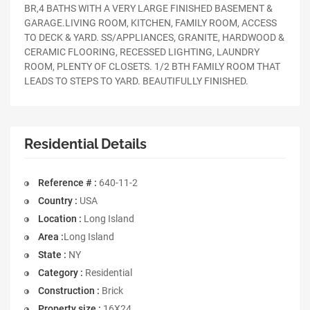
BR,4 BATHS WITH A VERY LARGE FINISHED BASEMENT &
GARAGE.LIVING ROOM, KITCHEN, FAMILY ROOM, ACCESS
TO DECK & YARD. SS/APPLIANCES, GRANITE, HARDWOOD &
CERAMIC FLOORING, RECESSED LIGHTING, LAUNDRY
ROOM, PLENTY OF CLOSETS. 1/2 BTH FAMILY ROOM THAT
LEADS TO STEPS TO YARD. BEAUTIFULLY FINISHED.
Residential Details
Reference # :
640-11-2
Country :
USA
Location :
Long Island
Area :
Long Island
State :
NY
Category :
Residential
Construction :
Brick
Property size :
16X24