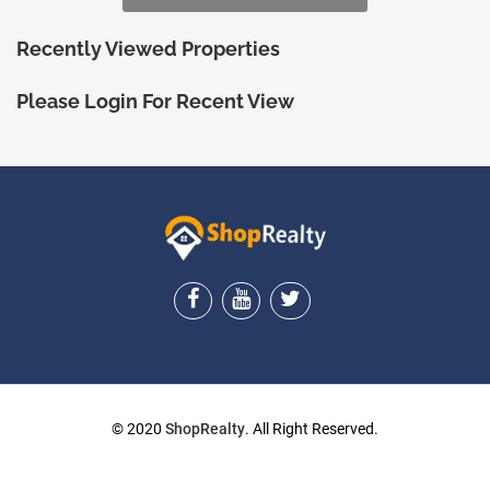
Recently Viewed Properties
Please Login For Recent View
ShopRealty
© 2020
ShopRealty
. All Right Reserved.