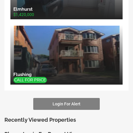
Elmhurst
$1,420,000
Flushing
Login For Alert
Recently Viewed Properties