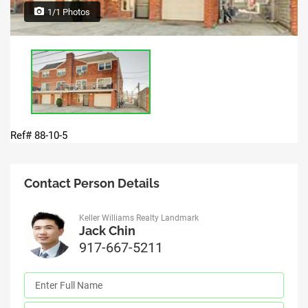
1/1 Photos
Ref# 88-10-5
Contact Person Details
Keller Williams Realty Landmark
Jack Chin
917-667-5211