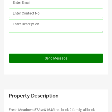
Property Description
Fresh Meadows 57Ave&164Stret, brick 2 family, all brick