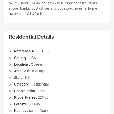
6/6/5/, land: 31X95, house: 22X50. Close to restaurants,
shops, banks, post offices and bus stops, invest in home
ownership! $1.49 million
Residential Details
Reference # :
88-10-5
Country :
USA
Location :
Queens
Area :
Middle Village
State :
NY
Category :
Residential
Construction :
Brick
Property size :
22X50.
Lot Size :
31X95
Near by :
school/park