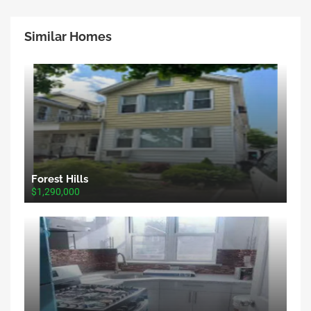
Similar Homes
Forest Hills
$1,290,000