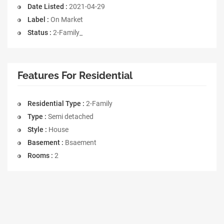
Date Listed :
2021-04-29
Label :
On Market
Status :
2-Family_
Features For Residential
Residential Type :
2-Family
Type :
Semi detached
Style :
House
Basement :
Bsaement
Rooms :
2