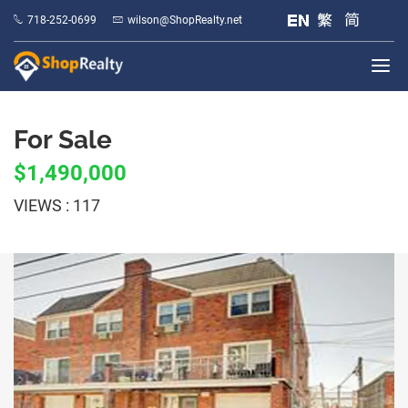
718-252-0699
wilson@ShopRealty.net
For Sale
$1,490,000
VIEWS : 117