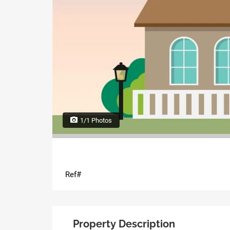
1/1 Photos
Ref#
Property Description