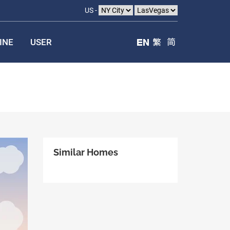
US -
INE
USER
Similar Homes