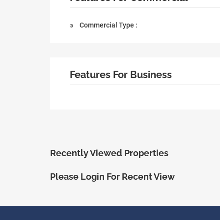
Commercial Type :
Features For Business
Recently Viewed Properties
Please Login For Recent View