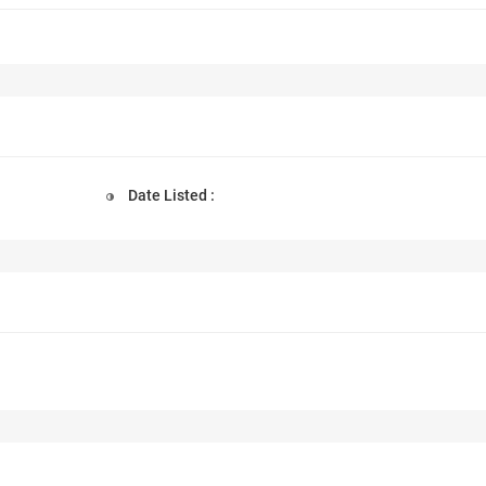
Date Listed :