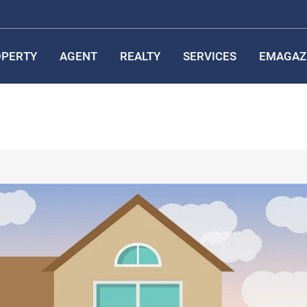
PERTY
AGENT
REALTY
SERVICES
EMAGAZ