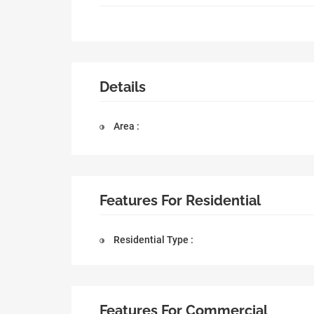
Details
Area :
Features For Residential
Residential Type :
Features For Commercial