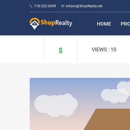
718-252-0699
wilson@ShopRealty.net
HOME
PRO
$
VIEWS : 10