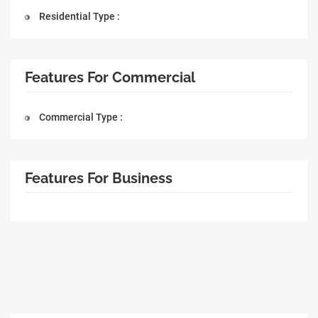
Residential Type :
Features For Commercial
Commercial Type :
Features For Business