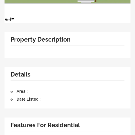
Ref#
Property Description
Details
Area :
Date Listed :
Features For Residential