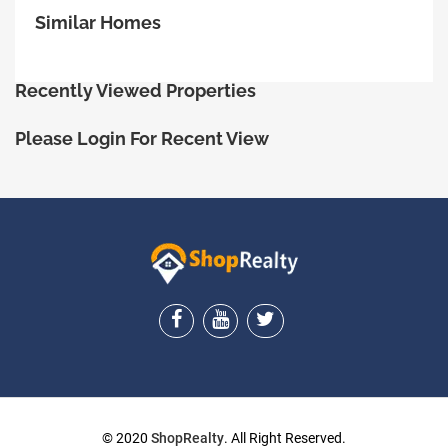
Similar Homes
Recently Viewed Properties
Please Login For Recent View
ShopRealty
© 2020
ShopRealty
. All Right Reserved.