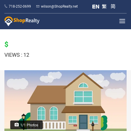
718-252-0699
wilson@ShopRealty.net
$
VIEWS : 12
1/1 Photos