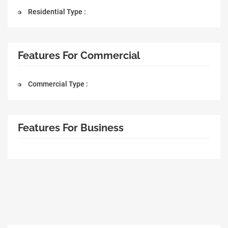
Residential Type :
Features For Commercial
Commercial Type :
Features For Business