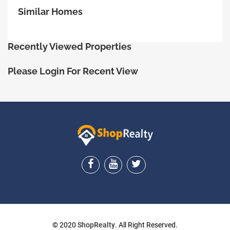
Similar Homes
Recently Viewed Properties
Please Login For Recent View
ShopRealty
© 2020
ShopRealty
. All Right Reserved.