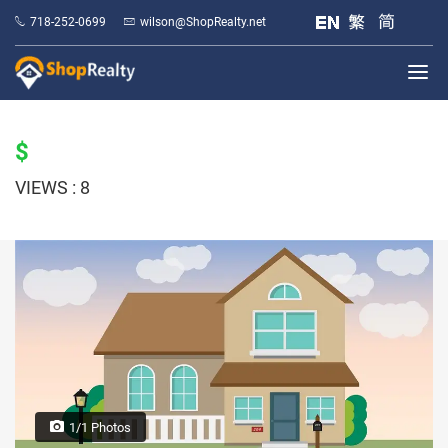
718-252-0699
wilson@ShopRealty.net
$
VIEWS : 8
1/1 Photos