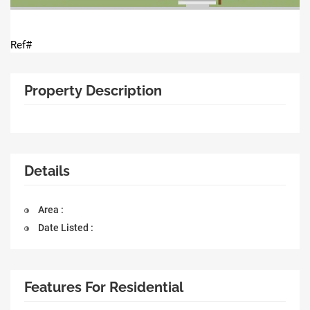
Ref#
Property Description
Details
Area :
Date Listed :
Features For Residential