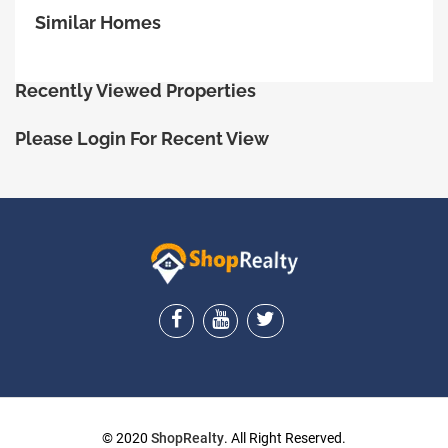
Similar Homes
Recently Viewed Properties
Please Login For Recent View
ShopRealty
© 2020
ShopRealty
. All Right Reserved.