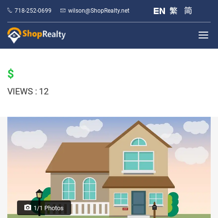
718-252-0699
wilson@ShopRealty.net
$
VIEWS : 12
1/1 Photos