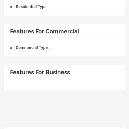
Residential Type :
Features For Commercial
Commercial Type :
Features For Business