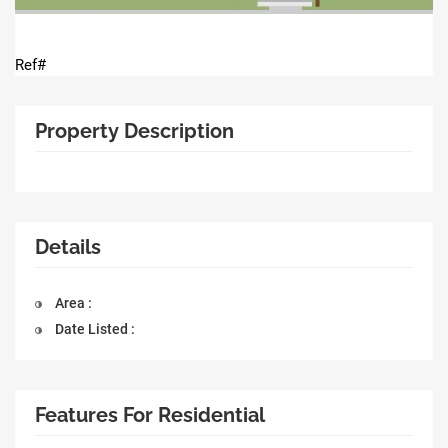
Ref#
Property Description
Details
Area :
Date Listed :
Features For Residential