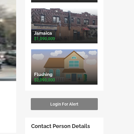
Jamaica
$1,090,000
Flushing
$2,090,000
Login For Alert
Contact Person Details