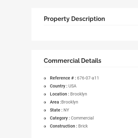
Property Description
Commercial Details
Reference # :
676-07-a11
Country :
USA
Location :
Brooklyn
Area :
Brooklyn
State :
NY
Category :
Commercial
Construction :
Brick