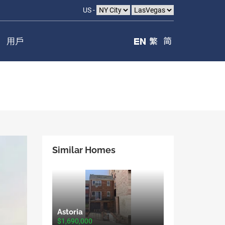
US -
用戶
Similar Homes
Astoria
$1,690,000