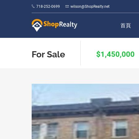
718-252-0699
wilson@ShopRealty.net
首頁
For Sale
$1,450,000