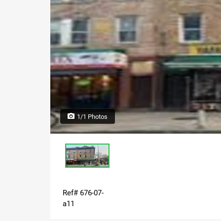
1/1 Photos
Ref# 676-07-
a11