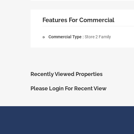
Features For Commercial
Commercial Type :
Store 2 Family
Recently Viewed Properties
Please Login For Recent View
ShopRealty