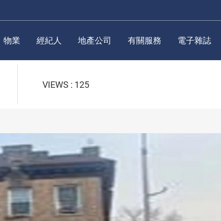
物業
經紀人
地產公司
有關服務
電子雜誌
VIEWS : 125