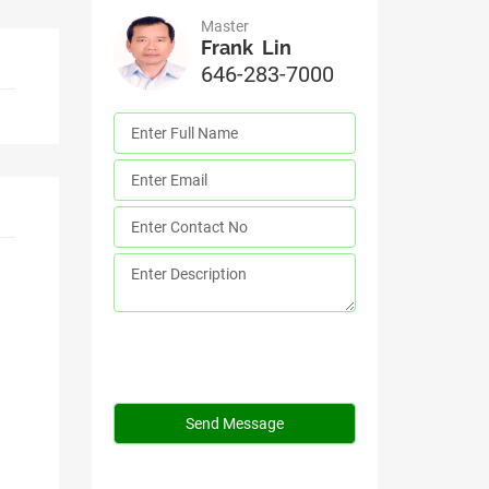
Master
Frank Lin
646-283-7000