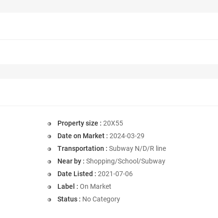
Property size :
20X55
Date on Market :
2024-03-29
Transportation :
Subway N/D/R line
Near by :
Shopping/School/Subway
Date Listed :
2021-07-06
Label :
On Market
Status :
No Category