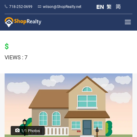
718-252-0699
wilson@ShopRealty.net
$
VIEWS : 7
1/1 Photos