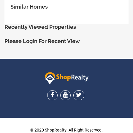
Similar Homes
Recently Viewed Properties
Please Login For Recent View
ShopRealty
© 2020
ShopRealty
. All Right Reserved.