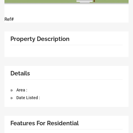
Ref#
Property Description
Details
Area :
Date Listed :
Features For Residential