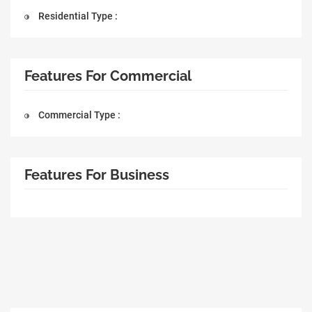
Residential Type :
Features For Commercial
Commercial Type :
Features For Business