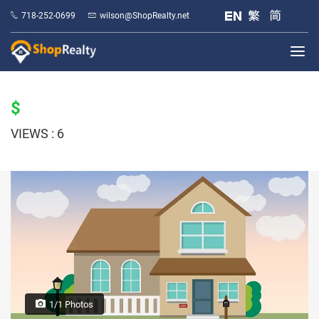
718-252-0699
wilson@ShopRealty.net
$
VIEWS : 6
1/1 Photos