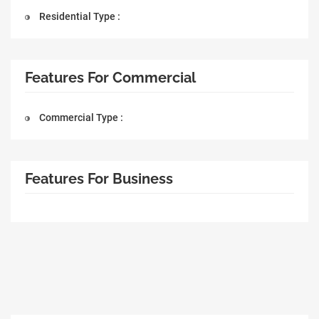
Residential Type :
Features For Commercial
Commercial Type :
Features For Business