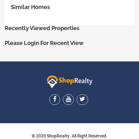
Similar Homes
Recently Viewed Properties
Please Login For Recent View
ShopRealty
© 2020
ShopRealty
. All Right Reserved.