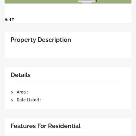
Ref#
Property Description
Details
Area :
Date Listed :
Features For Residential