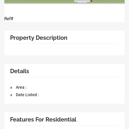
Ref#
Property Description
Details
Area :
Date Listed :
Features For Residential