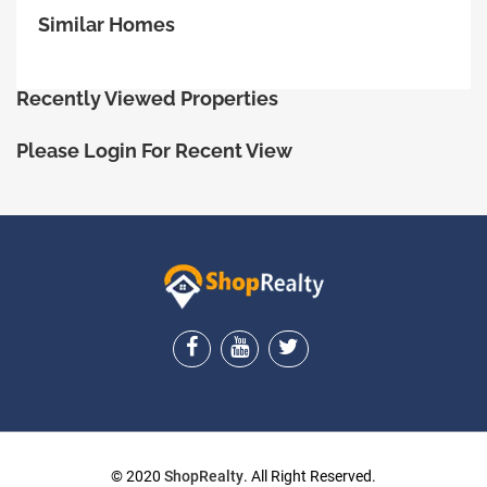
Similar Homes
Recently Viewed Properties
Please Login For Recent View
ShopRealty
© 2020
ShopRealty
. All Right Reserved.