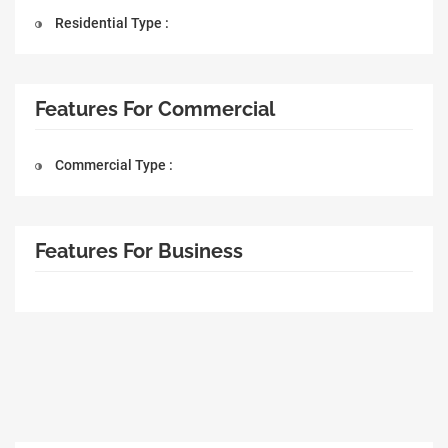
Residential Type :
Features For Commercial
Commercial Type :
Features For Business