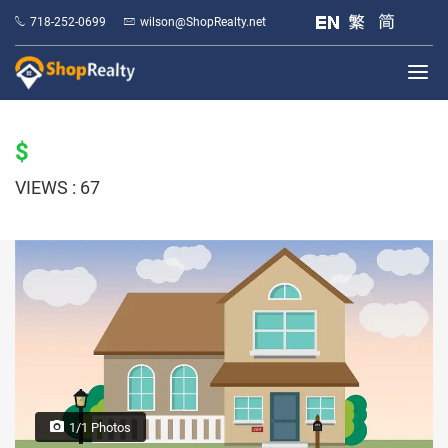
718-252-0699
wilson@ShopRealty.net
$
VIEWS : 67
1/1 Photos