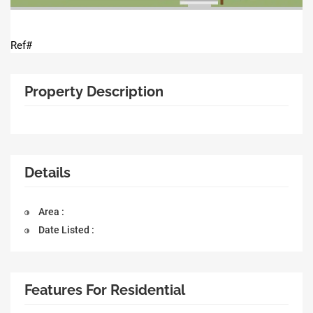
Ref#
Property Description
Details
Area :
Date Listed :
Features For Residential