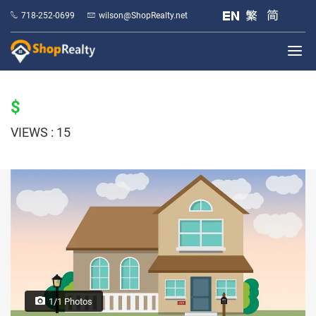
718-252-0699
wilson@ShopRealty.net
$
VIEWS : 15
1/1 Photos