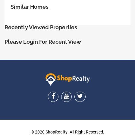
Similar Homes
Recently Viewed Properties
Please Login For Recent View
ShopRealty
© 2020
ShopRealty
. All Right Reserved.