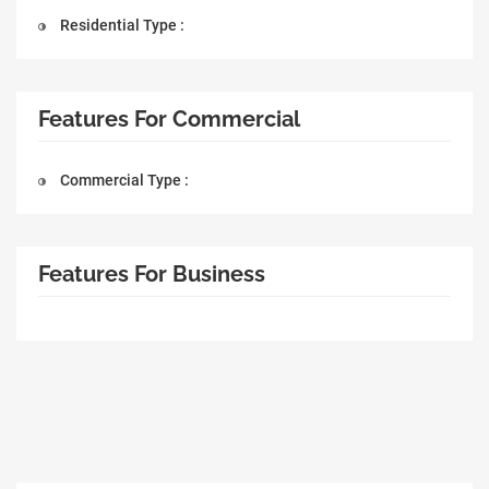
Residential Type :
Features For Commercial
Commercial Type :
Features For Business