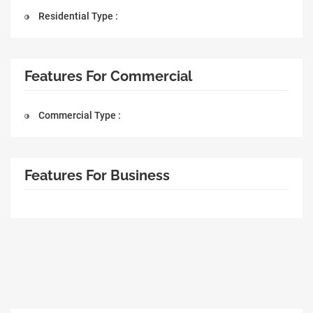
Residential Type :
Features For Commercial
Commercial Type :
Features For Business