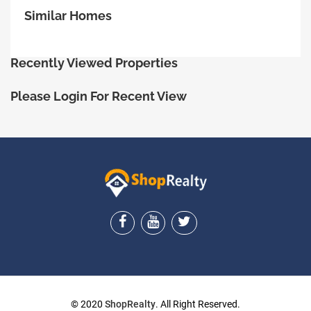
Similar Homes
Recently Viewed Properties
Please Login For Recent View
ShopRealty
© 2020
ShopRealty
. All Right Reserved.