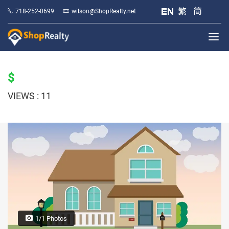
718-252-0699
wilson@ShopRealty.net
$
VIEWS : 11
1/1 Photos