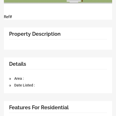
Ref#
Property Description
Details
Area :
Date Listed :
Features For Residential