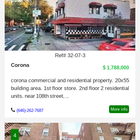
Ref# 32-07-3
Corona
$ 1,788,000
corona commercial and residential property. 20x55
building area. 1st floor store. 2nd floor 2 residential
units. near 108th street, ..
More info
(646)-262-7687
4