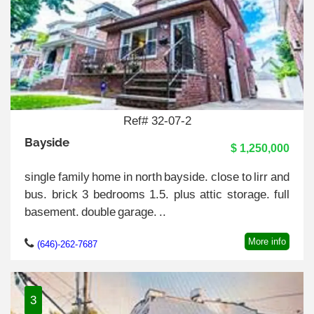
Ref# 32-07-2
Bayside
$ 1,250,000
single family home in north bayside. close to lirr and
bus. brick 3 bedrooms 1.5. plus attic storage. full
basement. double garage. ..
More info
(646)-262-7687
3