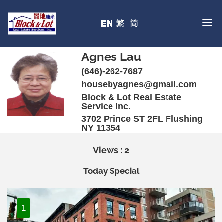
Agnes Lau
(646)-262-7687
housebyagnes@gmail.com
Block & Lot Real Estate
Service Inc.
3702 Prince ST 2FL Flushing
NY 11354
Views : 2
Today Special
1