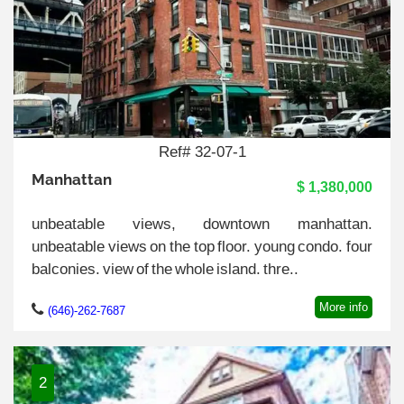
Ref# 32-07-1
Manhattan
$ 1,380,000
unbeatable views, downtown manhattan.
unbeatable views on the top floor. young condo. four
balconies. view of the whole island. thre..
More info
(646)-262-7687
2