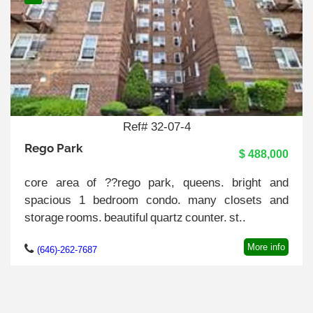
Ref# 32-07-4
Rego Park
$ 488,000
core area of ??rego park, queens. bright and
spacious 1 bedroom condo. many closets and
storage rooms. beautiful quartz counter. st..
More info
(646)-262-7687