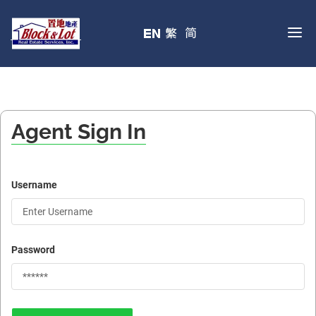
Agent Sign In
Username
Password