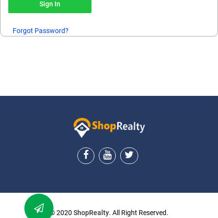
Forgot Password?
ShopRealty
© 2020
ShopRealty
. All Right Reserved.