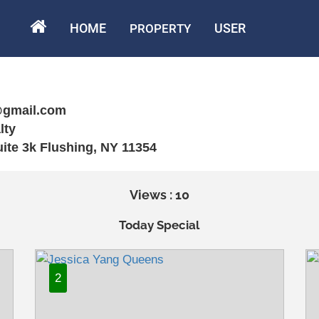
HOME
USER
PROPERTY
@gmail.com
lty
uite 3k Flushing, NY 11354
Views : 10
Today Special
2