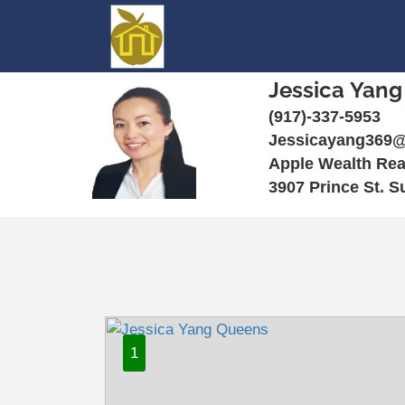
Jessica Yang
(917)-337-5953
Jessicayang369
Apple Wealth Rea
3907 Prince St. S
1