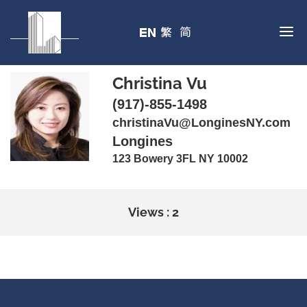
Christina Vu
(917)-855-1498
christinaVu@LonginesNY.com
Longines
123 Bowery 3FL NY 10002
Views : 2