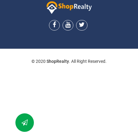
ShopRealty
© 2020
ShopRealty
. All Right Reserved.