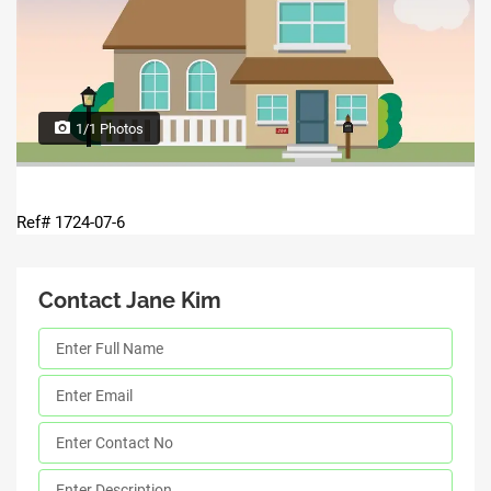
1/1 Photos
Ref# 1724-07-6
Contact Jane Kim