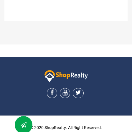
ShopRealty
© 2020
ShopRealty
. All Right Reserved.