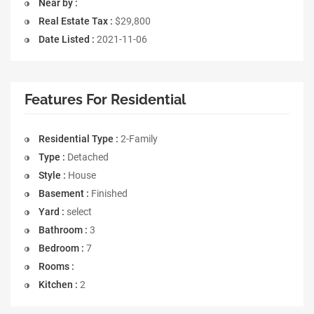
Near by :
Real Estate Tax :
$29,800
Date Listed :
2021-11-06
Features For Residential
Residential Type :
2-Family
Type :
Detached
Style :
House
Basement :
Finished
Yard :
select
Bathroom :
3
Bedroom :
7
Rooms :
Kitchen :
2