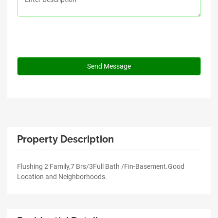
Property Description
Flushing 2 Family,7 Brs/3Full Bath /Fin-Basement.Good
Location and Neighborhoods.