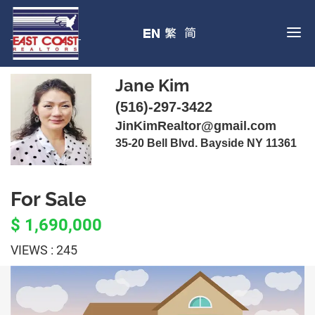
Jane Kim
(516)-297-3422
JinKimRealtor@gmail.com
35-20 Bell Blvd. Bayside NY 11361
For Sale
$ 1,690,000
VIEWS : 245