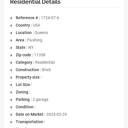
Residential Details
Reference # :
1724-07-6
Country :
USA
Location :
Queens
Area :
Flushing
State :
NY
Zip code :
11358
Category :
Residential
Construction :
Brick
Property size :
Lot Size :
Zoning :
Parking :
2 garage
Condition :
Date on Market :
2024-03-29
Transportation :