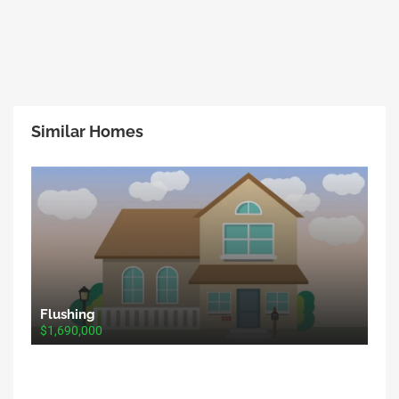
Similar Homes
Flushing
$1,690,000