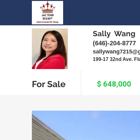
Sally Wang
(646)-204-8777
sallywang7215@
199-17 32nd Ave. F
For Sale
$ 648,000