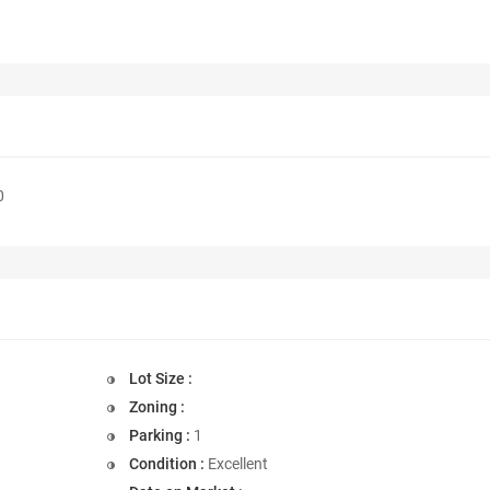
0
Lot Size :
Zoning :
Parking :
1
Condition :
Excellent