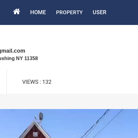
HOME
USER
PROPERTY
gmail.com
lushing NY 11358
VIEWS : 132