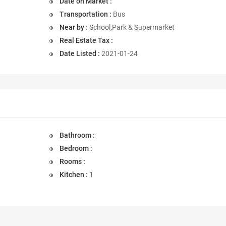
Date on Market :
Transportation :
Bus
Near by :
School,Park & Supermarket
Real Estate Tax :
Date Listed :
2021-01-24
Bathroom :
Bedroom :
Rooms :
Kitchen :
1