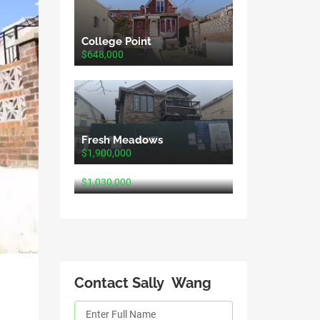
College Point
$648,000
Fresh Meadows
$1,900,000
Fresh Meadows
$1,030,000
Contact Sally Wang