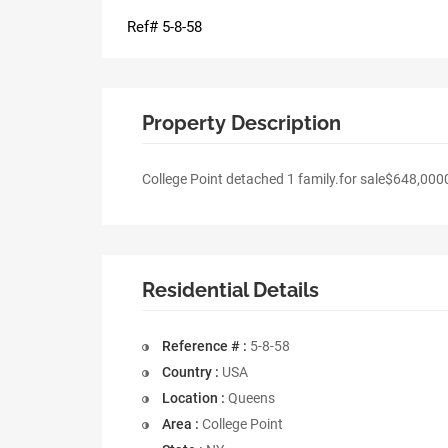
Ref# 5-8-58
Property Description
College Point detached 1 family.for sale$648,000
Residential Details
Reference # :
5-8-58
Country :
USA
Location :
Queens
Area :
College Point