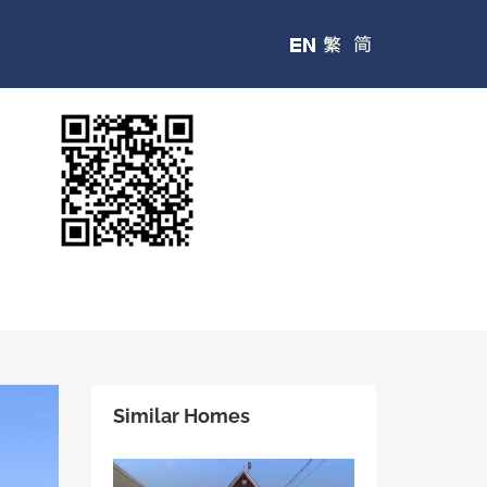
Similar Homes