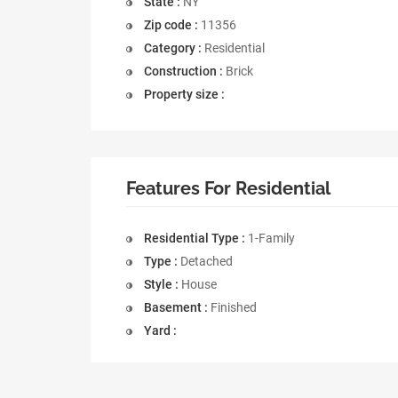
State :
NY
Zip code :
11356
Category :
Residential
Construction :
Brick
Property size :
Features For Residential
Residential Type :
1-Family
Type :
Detached
Style :
House
Basement :
Finished
Yard :