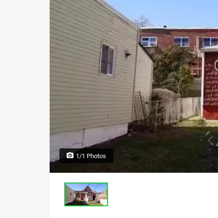
1/1 Photos