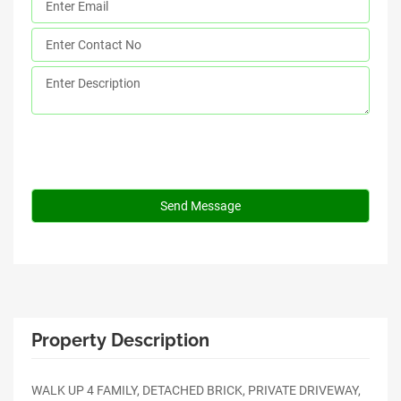
Property Description
WALK UP 4 FAMILY, DETACHED BRICK, PRIVATE DRIVEWAY,