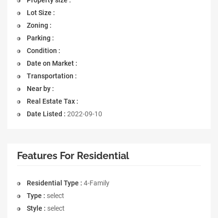
Lot Size :
Zoning :
Parking :
Condition :
Date on Market :
Transportation :
Near by :
Real Estate Tax :
Date Listed :
2022-09-10
Features For Residential
Residential Type :
4-Family
Type :
select
Style :
select