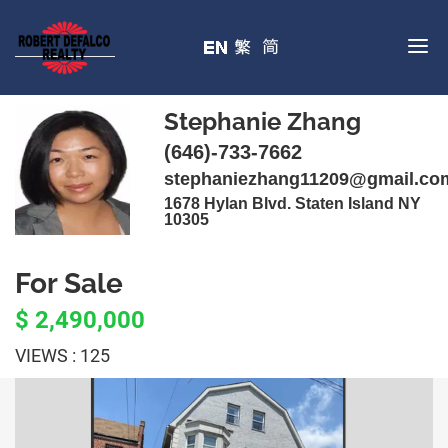
Stephanie Zhang
(646)-733-7662
stephaniezhang11209@gmail.co
1678 Hylan Blvd. Staten Island NY
10305
For Sale
$ 2,490,000
VIEWS : 125