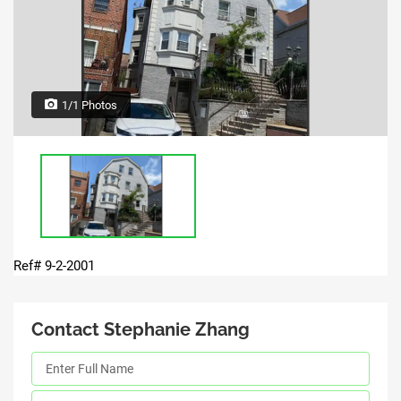
1/1 Photos
Ref# 9-2-2001
Contact Stephanie Zhang