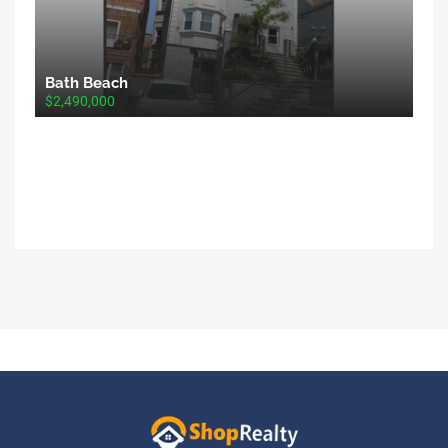
Bath Beach
$2,490,000
ShopRealty