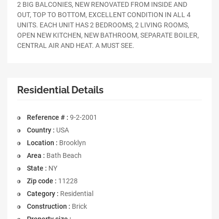
2 BIG BALCONIES, NEW RENOVATED FROM INSIDE AND
OUT, TOP TO BOTTOM, EXCELLENT CONDITION IN ALL 4
UNITS. EACH UNIT HAS 2 BEDROOMS, 2 LIVING ROOMS,
OPEN NEW KITCHEN, NEW BATHROOM, SEPARATE BOILER,
CENTRAL AIR AND HEAT. A MUST SEE.
Residential Details
Reference # :
9-2-2001
Country :
USA
Location :
Brooklyn
Area :
Bath Beach
State :
NY
Zip code :
11228
Category :
Residential
Construction :
Brick
Property size :