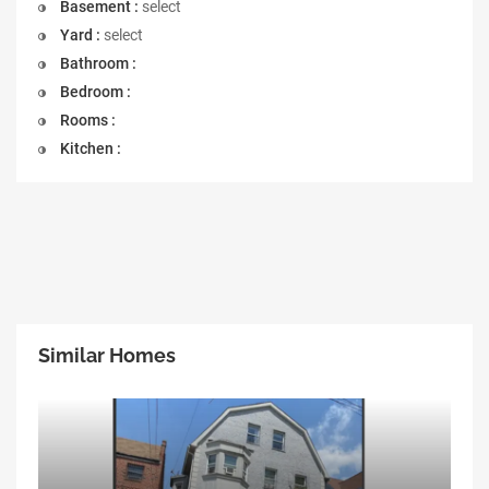
Basement :
select
Yard :
select
Bathroom :
Bedroom :
Rooms :
Kitchen :
Similar Homes