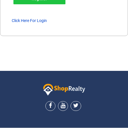
Click Here For Login
ShopRealty