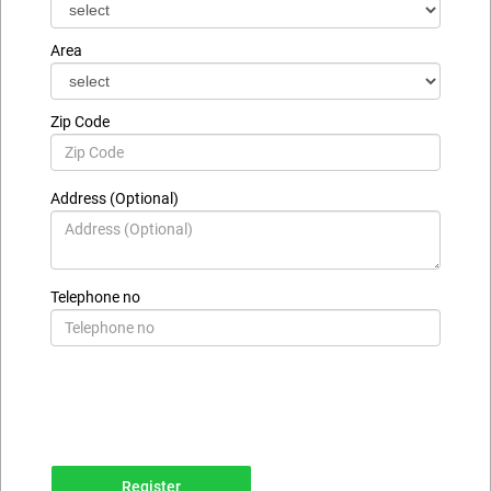
Area
Zip Code
Address (Optional)
Telephone no
Register