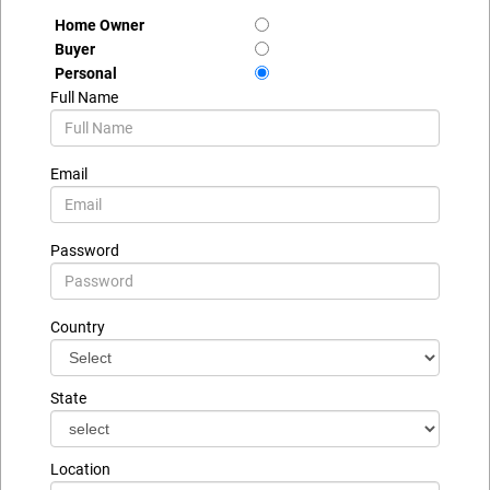
Home Owner
Buyer
Personal
Full Name
Email
Password
Country
State
Location