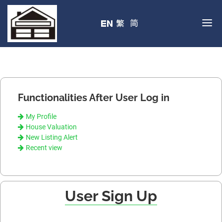
Functionalities After User Log in
My Profile
House Valuation
New Listing Alert
Recent view
User Sign Up