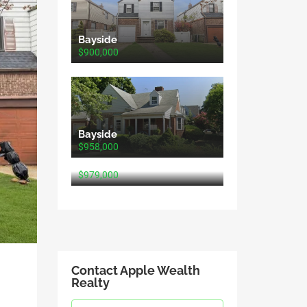
Bayside
$900,000
Bayside
$958,000
Bayside
$979,000
Contact Apple Wealth
Realty