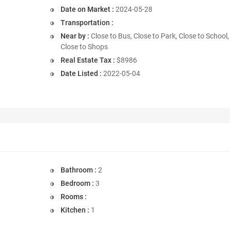
Date on Market :
2024-05-28
Transportation :
Near by :
Close to Bus, Close to Park, Close to School,
Close to Shops
Real Estate Tax :
$8986
Date Listed :
2022-05-04
Bathroom :
2
Bedroom :
3
Rooms :
Kitchen :
1