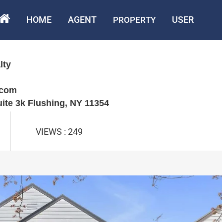
HOME
AGENT
USER
PROPERTY
lty
.com
uite 3k Flushing, NY 11354
VIEWS : 249