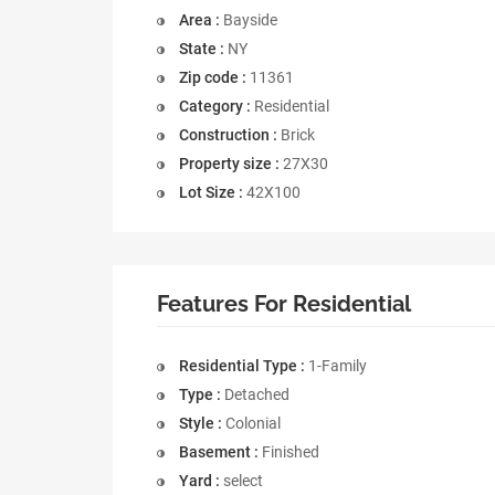
Area :
Bayside
State :
NY
Zip code :
11361
Category :
Residential
Construction :
Brick
Property size :
27X30
Lot Size :
42X100
Features For Residential
Residential Type :
1-Family
Type :
Detached
Style :
Colonial
Basement :
Finished
Yard :
select