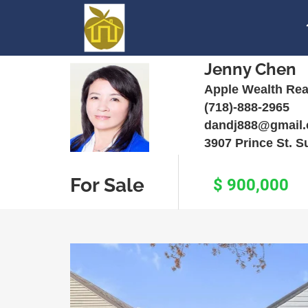
Jenny Chen
Apple Wealth Rea
(718)-888-2965
dandj888@gmail
3907 Prince St. S
For Sale
$ 900,000