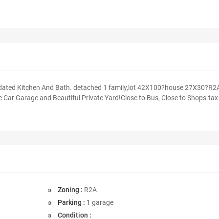
pdated Kitchen And Bath. detached 1 family,lot 42X100?house 27X30?R2
 Car Garage and Beautiful Private Yard!Close to Bus, Close to Shops.tax
Zoning :
R2A
Parking :
1 garage
Condition :