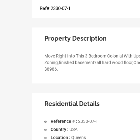
Ref# 2330-07-1
Property Description
Move Right Into This 3 Bedroom Colonial With U
Zoning,finished basement?all hard wood floor,One
$8986.
Residential Details
Reference # :
2330-07-1
Country :
USA
Location :
Queens