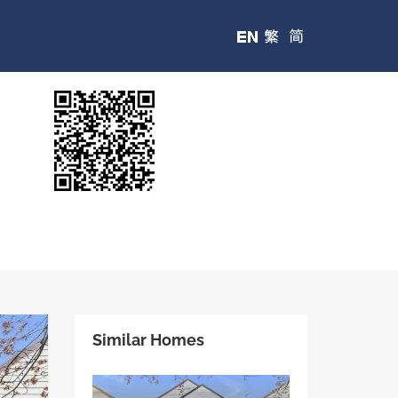
Similar Homes