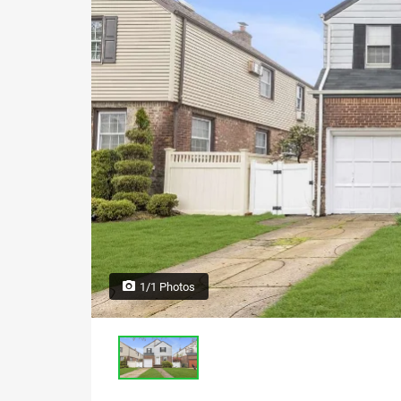
1/1 Photos