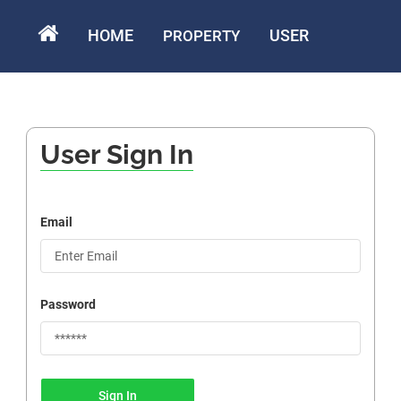
HOME
USER
PROPERTY
User Sign In
Email
Password