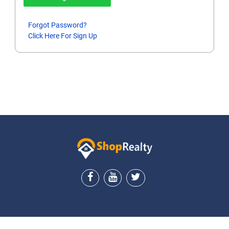
Forgot Password?
Click Here For Sign Up