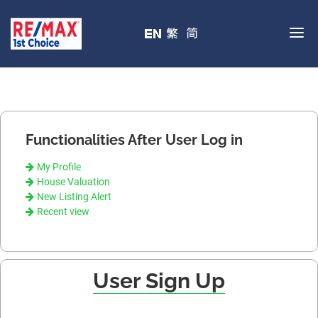
Functionalities After User Log in
My Profile
House Valuation
New Listing Alert
Recent view
User Sign Up