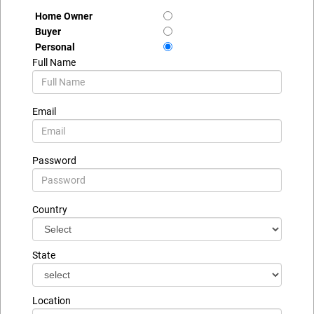
Home Owner
Buyer
Personal
Full Name
Email
Password
Country
State
Location