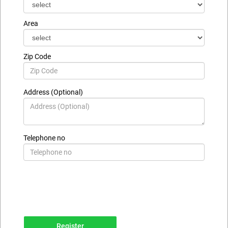
Area
Zip Code
Address (Optional)
Telephone no
Register