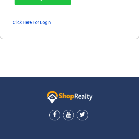
Click Here For Login
ShopRealty